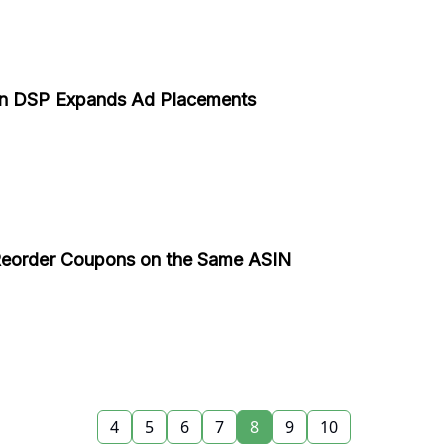
n DSP Expands Ad Placements
 Reorder Coupons on the Same ASIN
4
5
6
7
8
9
10