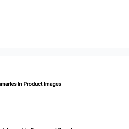
maries in Product Images