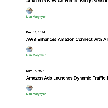
Amazon’s New Ad Format Brings Season
Ivan Marynych
Dec 04, 2024
AWS Enhances Amazon Connect with AI-
Ivan Marynych
Nov 27, 2024
Amazon Ads Launches Dynamic Traffic E
Ivan Marynych