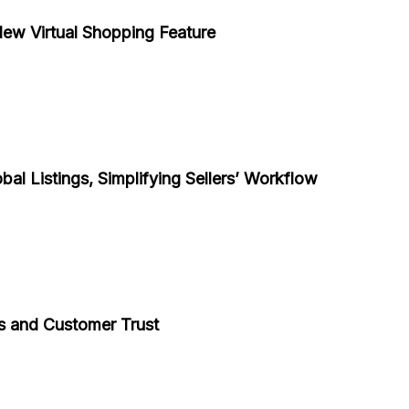
ew Virtual Shopping Feature
al Listings, Simplifying Sellers’ Workflow
s and Customer Trust