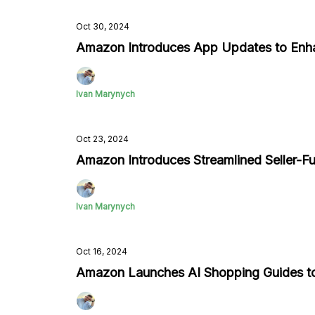
Oct 30, 2024
Amazon Introduces App Updates to Enh
Ivan Marynych
Oct 23, 2024
Amazon Introduces Streamlined Seller-Ful
Ivan Marynych
Oct 16, 2024
Amazon Launches AI Shopping Guides t