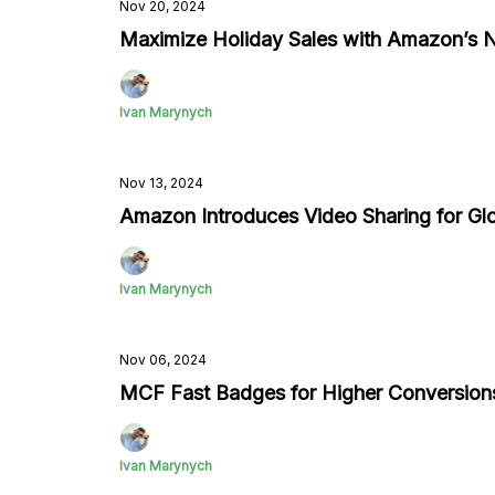
Nov 20, 2024
Maximize Holiday Sales with Amazon’s N
Ivan Marynych
Nov 13, 2024
Amazon Introduces Video Sharing for Glob
Ivan Marynych
Nov 06, 2024
MCF Fast Badges for Higher Conversion
Ivan Marynych