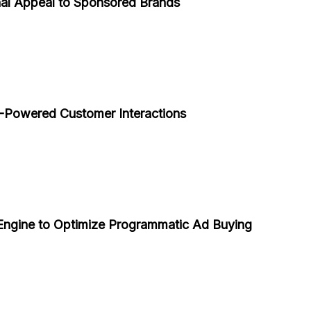
al Appeal to Sponsored Brands
Powered Customer Interactions
ngine to Optimize Programmatic Ad Buying