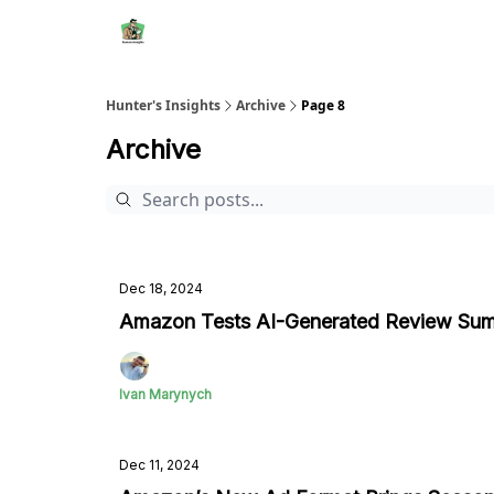
Hunter's Insights
Archive
Page 8
Archive
Dec 18, 2024
Amazon Tests AI-Generated Review Sum
Ivan Marynych
Dec 11, 2024