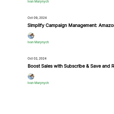
Ivan Marynych
Oct 09, 2024
Simplify Campaign Management: Amazo
Ivan Marynych
Oct 02, 2024
Boost Sales with Subscribe & Save and
Ivan Marynych