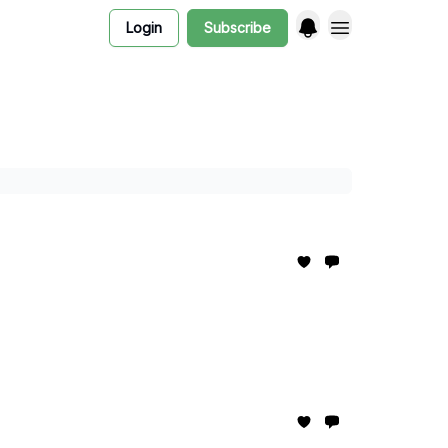
Login
Subscribe