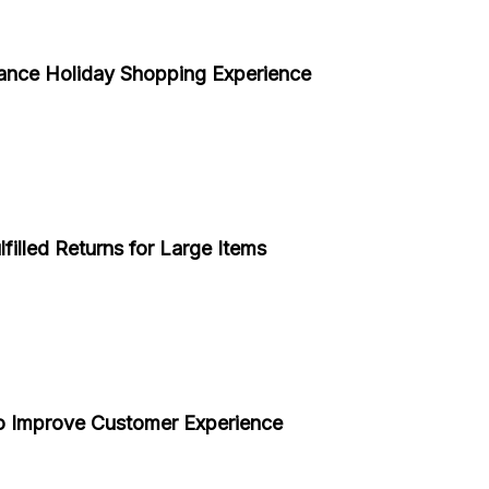
ance Holiday Shopping Experience
filled Returns for Large Items
o Improve Customer Experience