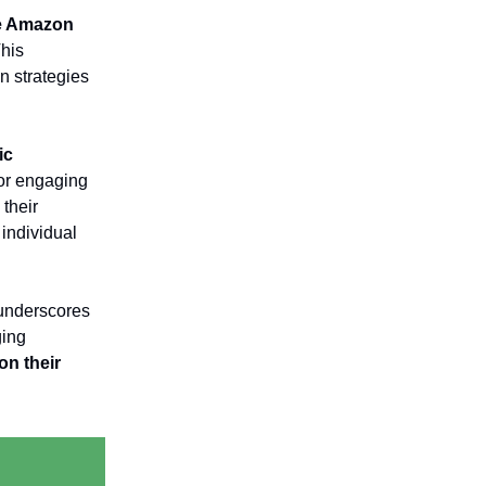
se Amazon
This
gn strategies
ic
for engaging
their
 individual
 underscores
ging
on their