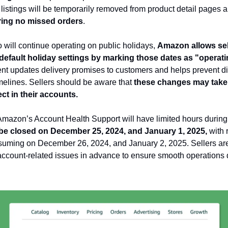
ed listings will be temporarily removed from product detail pages
ing no missed orders
.
 will continue operating on public holidays,
Amazon allows sel
 default holiday settings by marking those dates as "operat
nt updates delivery promises to customers and helps prevent d
imelines. Sellers should be aware that
these changes may take 
ect in their accounts.
 Amazon’s Account Health Support will have limited hours during
 be closed on December 25, 2024, and January 1, 2025,
with 
suming on December 26, 2024, and January 2, 2025. Sellers are
ccount-related issues in advance to ensure smooth operations 