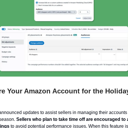
e Your Amazon Account for the Holida
nounced updates to assist sellers in managing their accounts 
 season.
Sellers who plan to take time off are encouraged to 
tings
to avoid potential performance issues. When this feature i