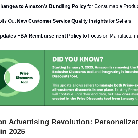
 Changes to Amazon’s Bundling Policy
for Consumable Produ
lls Out
New Customer Service Quality Insights
for Sellers
pdates FBA Reimbursement Policy
to Focus on Manufacturi
 Advertising Revolution: Personaliza
in 2025