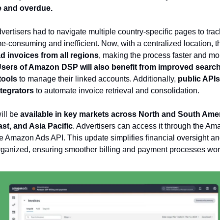
 and overdue.
vertisers had to navigate multiple country-specific pages to track 
e-consuming and inefficient. Now, with a centralized location, 
 invoices from all regions
, making the process faster and mo
sers of Amazon DSP will also benefit from improved search,
 tools
to manage their linked accounts. Additionally,
public APIs 
ntegrators
to automate invoice retrieval and consolidation.
ill be
available in key markets across North and South Ame
st, and Asia Pacific
. Advertisers can access it through the A
e Amazon Ads API. This update simplifies financial oversight a
organized, ensuring smoother billing and payment processes wo