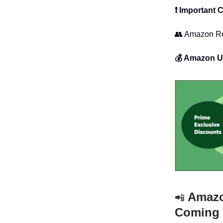
❗ Important
👥 Amazon Ro
💰 Amazon U
Amazon
📲
Coming 