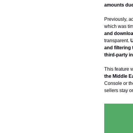
amounts due
Previously, ad
which was tim
and download
transparent.
U
and filtering
third-party i
This feature w
the Middle Ea
Console or th
sellers stay 