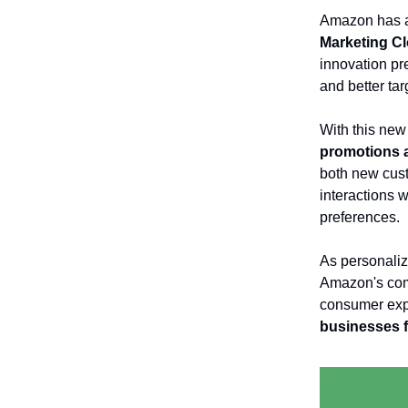
Amazon has a
Marketing C
innovation pre
and better ta
With this new
promotions 
both new cust
interactions 
preferences.
As personaliz
Amazon's comm
consumer expe
businesses f