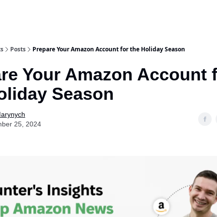
ts
Posts
Prepare Your Amazon Account for the Holiday Season
re Your Amazon Account f
oliday Season
Marynych
ber 25, 2024