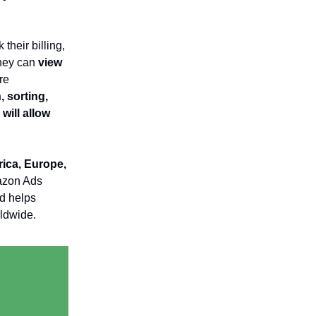
their billing,
they can
view
re
 sorting,
will allow
rica, Europe,
mazon Ads
nd helps
rldwide.