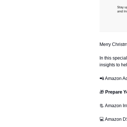
Merry Christm
In this specia
insights to h
📲 Amazon Ad
🎁
Prepare Y
📃 Amazon In
💻 Amazon D