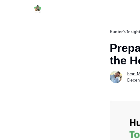
Hunter's Insigh
Prepa
the H
Ivan 
Decem