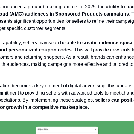
nnounced a groundbreaking update for 2025: the
ability to u
loud (AMC) audiences in Sponsored Products campaigns
. 
sents significant opportunities for sellers to refine their campai
rget specific customer segments.
 capability, sellers may soon be able to
create audience-specif
and personalized coupon codes
. This will provide new tools 
omers and returning shoppers. As a result, brands can enhance 
with audiences, making campaigns more effective and tailored to
ation becomes a key element of digital advertising, this update
itment to providing sellers with advanced tools to meet chan
ctations. By implementing these strategies,
sellers can positi
or growth in a competitive marketplace.