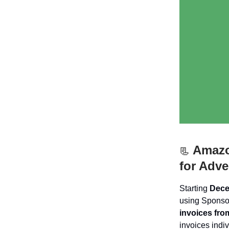
Amazon
📃
for Adve
Starting
Dece
using Sponso
invoices fro
invoices indiv