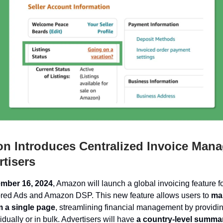
 Introduces Centralized Invoice Man
rtisers
mber 16, 2024
, Amazon will launch a global invoicing feature f
red Ads and Amazon DSP. This new feature allows users to
ma
m a single page
, streamlining financial management by providi
idually or in bulk. Advertisers will have
a country-level summar