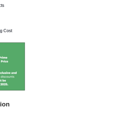
cts
ng Cost
tion