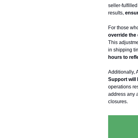
seller-fulfill
results,
ensur
For those who
override the
This adjustme
in shipping t
hours to refl
Additionally,
Support will
operations re
address any a
closures.