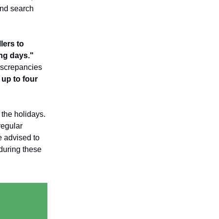
 and search
lers to
ing days."
iscrepancies
up to four
 the holidays.
regular
 advised to
during these