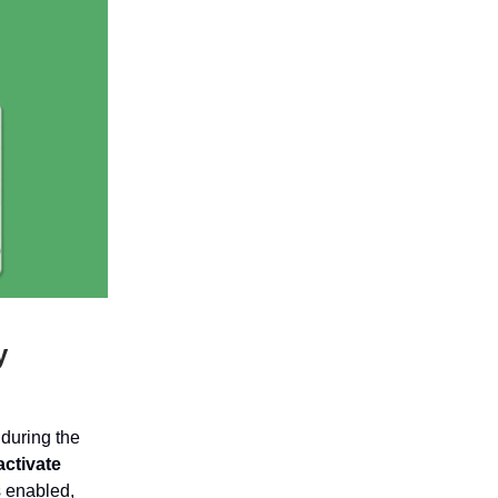
y
during the
activate
s enabled,