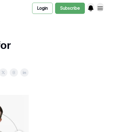
Login
Subscribe
or