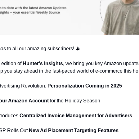
as to all our amazing subscribers! 🎄
l edition of
Hunter's Insights
, we bring you key Amazon update
elp you stay ahead in the fast-paced world of e-commerce this ho
vertising Revolution:
Personalization Coming in 2025
our Amazon Account
for the Holiday Season
troduces
Centralized Invoice Management for Advertisers
SP Rolls Out
New Ad Placement Targeting Features