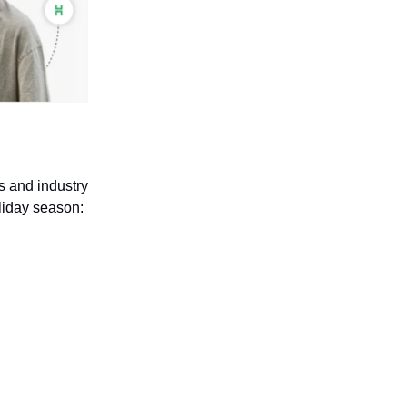
s and industry
liday season: