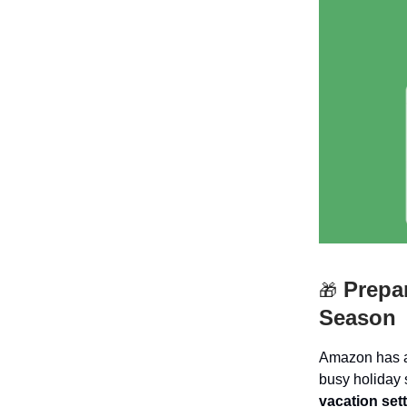
Prepar
🎁
Season
Amazon has an
busy holiday
vacation set