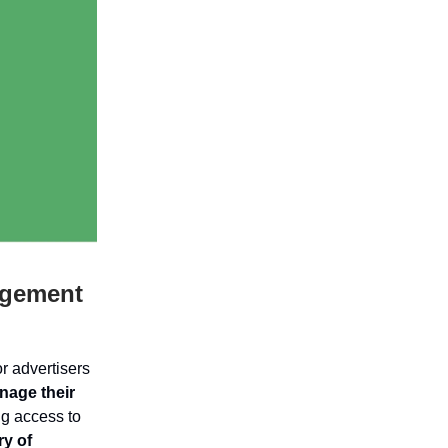
agement
or advertisers
nage their
ng access to
y of