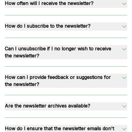
How often will I receive the newsletter?
How do I subscribe to the newsletter?
Can I unsubscribe if I no longer wish to receive
the newsletter?
How can I provide feedback or suggestions for
the newsletter?
Are the newsletter archives available?
How do I ensure that the newsletter emails don't