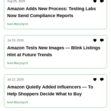
Aug 05, 2026
Amazon Adds New Process: Testing Labs
Now Send Compliance Reports
Ivan Marynych
Jul 29, 2026
Amazon Tests New Images — Blink Listings
Hint at Future Trends
Ivan Marynych
Jul 22, 2026
Amazon Quietly Added Influencers — To
Help Shoppers Decide What to Buy
Ivan Marynych