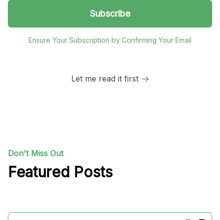
Ensure Your Subscription by Confirming Your Email
Let me read it first
Don't Miss Out
Featured Posts