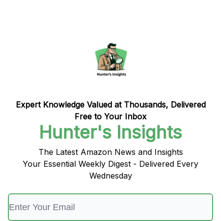
Expert Knowledge Valued at Thousands, Delivered
Free to Your Inbox
Hunter's Insights
The Latest Amazon News and Insights
Your Essential Weekly Digest - Delivered Every
Wednesday