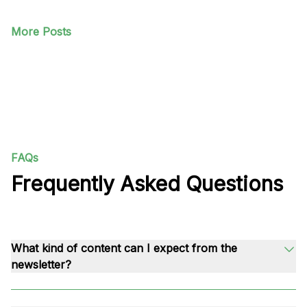
More Posts
FAQs
Frequently Asked Questions
What kind of content can I expect from the
newsletter?