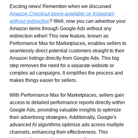
Exciting news! Remember when we discussed
Amazon Checkout being available on Instagram
without redirection
? Well, now you can advertise your
Amazon items through Google Ads without any
redirection either! This new feature, known as
Performance Max for Marketplaces, enables sellers to
seamlessly direct potential customers straight to their
Amazon listings directly from Google Ads. This big
step removes the need for a separate website or
complex ad campaigns. It simplifies the process and
makes things easier for sellers.
With Performance Max for Marketplaces, sellers gain
access to detailed performance reports directly within
Google Ads, providing valuable insights to optimize
their advertising strategies. Additionally, Google's
advanced AI algorithms optimize ads across multiple
channels, enhancing their effectiveness. This