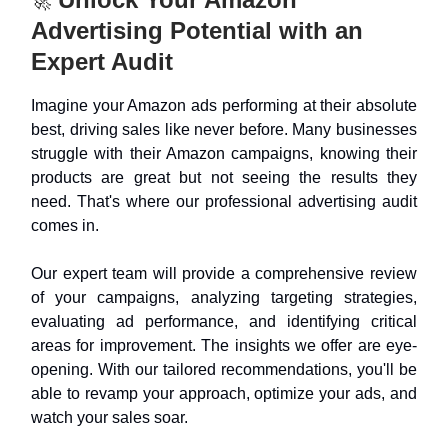
🚀
Advertising Potential with an
Expert Audit
Imagine your Amazon ads performing at their absolute
best, driving sales like never before. Many businesses
struggle with their Amazon campaigns, knowing their
products are great but not seeing the results they
need. That's where our professional advertising audit
comes in.
Our expert team will provide a comprehensive review
of your campaigns, analyzing targeting strategies,
evaluating ad performance, and identifying critical
areas for improvement. The insights we offer are eye-
opening. With our tailored recommendations, you'll be
able to revamp your approach, optimize your ads, and
watch your sales soar.