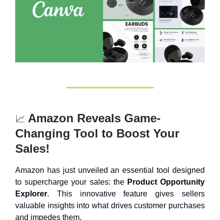
Amazon Reveals Game-
📈
Changing Tool to Boost Your
Sales!
Amazon has just unveiled an essential tool designed
to supercharge your sales: the
Product Opportunity
Explorer
. This innovative feature gives sellers
valuable insights into what drives customer purchases
and impedes them.