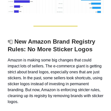
New Amazon Brand Registry
📮
Rules: No More Sticker Logos
Amazon is making some big changes that could
impact lots of sellers. The e-commerce giant is getting
strict about brand logos, especially ones that are just
stickers. In the past, some sellers took shortcuts, using
sticker logos instead of investing in permanent
branding. But now, Amazon is enforcing stricter rules,
cleaning up its registry by removing brands with sticker
logos.