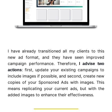
I have already transitioned all my clients to this
new ad format, and they have seen improved
campaign performance. Therefore,
I advise two
: first, update your existing campaigns to
actions
include images if possible, and second, create new
copies of your Sponsored Ads with images. This
means replicating your current ads, but with the
added images to enhance their effectiveness.