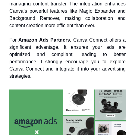
managing content transfer. The integration enhances
Canva’s powerful features like Magic Expander and
Background Remover, making collaboration and
content creation more efficient than ever.
For
Amazon Ads Partners
, Canva Connect offers a
significant advantage. It ensures your ads are
optimized and compliant, leading to better
performance. I strongly encourage you to explore
Canva Connect and integrate it into your advertising
strategies.