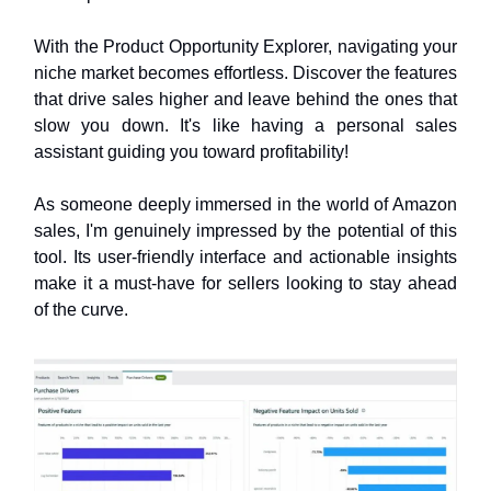
With the Product Opportunity Explorer, navigating your
niche market becomes effortless. Discover the features
that drive sales higher and leave behind the ones that
slow you down. It's like having a personal sales
assistant guiding you toward profitability!
As someone deeply immersed in the world of Amazon
sales, I'm genuinely impressed by the potential of this
tool. Its user-friendly interface and actionable insights
make it a must-have for sellers looking to stay ahead
of the curve.