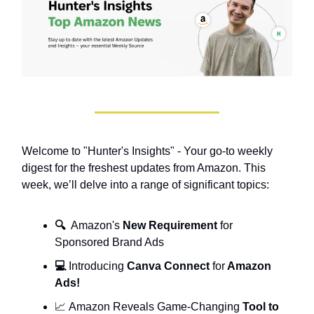
Welcome to "Hunter's Insights" - Your go-to weekly
digest for the freshest updates from Amazon. This
week, we’ll delve into a range of significant topics:
🔍
Amazon's
New Requirement
for
Sponsored Brand Ads
💻
Introducing
Canva Connect
for
Amazon
Ads!
📈
Amazon Reveals Game-Changing
Tool to