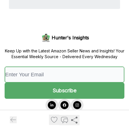
Hunter's Insights
Keep Up with the Latest Amazon Seller News and Insights! Your
Essential Weekly Source - Delivered Every Wednesday
© 2026 Hunter's Insights.
Privacy policy
Terms of use