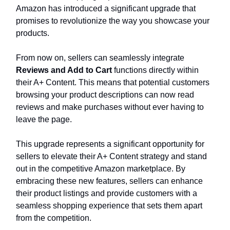
Amazon has introduced a significant upgrade that
promises to revolutionize the way you showcase your
products.
From now on, sellers can seamlessly integrate
Reviews and Add to Cart
functions directly within
their A+ Content. This means that potential customers
browsing your product descriptions can now read
reviews and make purchases without ever having to
leave the page.
This upgrade represents a significant opportunity for
sellers to elevate their A+ Content strategy and stand
out in the competitive Amazon marketplace. By
embracing these new features, sellers can enhance
their product listings and provide customers with a
seamless shopping experience that sets them apart
from the competition.