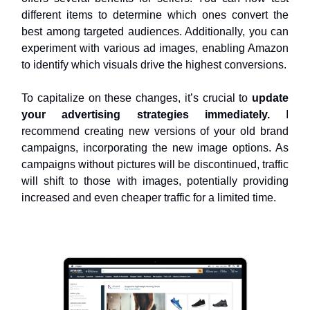
different items to determine which ones convert the
best among targeted audiences. Additionally, you can
experiment with various ad images, enabling Amazon
to identify which visuals drive the highest conversions.
To capitalize on these changes, it’s crucial to
update
your advertising strategies immediately.
I
recommend creating new versions of your old brand
campaigns, incorporating the new image options. As
campaigns without pictures will be discontinued, traffic
will shift to those with images, potentially providing
increased and even cheaper traffic for a limited time.