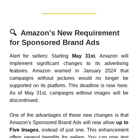
🔍 Amazon's New Requirement
for Sponsored Brand Ads
Alert for sellers: Starting
May 31st
, Amazon will
implement significant changes to its advertising
features. Amazon warned in January 2024 that
campaigns without pictures would no longer be
supported on its platform. This deadline is now here.
As of May 31st, campaigns without images will be
discontinued.
One of the advantages of these new changes is that
Amazon's Sponsored Brand Ads will now allow
up to
Five Images
, instead of just one. This enhancement
offers several benefits for sellers. You can now test