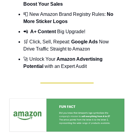
Boost Your Sales
📮
New Amazon Brand Registry Rules:
No
More Sticker Logos
📲
A+ Content
Big Upgrade!
🛒 Click, Sell, Repeat:
Google Ads
Now
Drive Traffic Straight to Amazon
🚀 Unlock Your
Amazon Advertising
Potential
with an Expert Audit