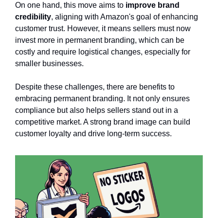
On one hand, this move aims to
improve brand
credibility
, aligning with Amazon's goal of enhancing
customer trust. However, it means sellers must now
invest more in permanent branding, which can be
costly and require logistical changes, especially for
smaller businesses.
Despite these challenges, there are benefits to
embracing permanent branding. It not only ensures
compliance but also helps sellers stand out in a
competitive market. A strong brand image can build
customer loyalty and drive long-term success.