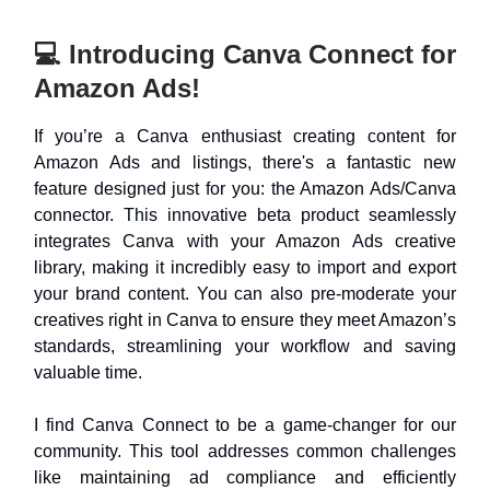
💻 Introducing Canva Connect for
Amazon Ads!
If you’re a Canva enthusiast creating content for
Amazon Ads and listings, there's a fantastic new
feature designed just for you: the Amazon Ads/Canva
connector. This innovative beta product seamlessly
integrates Canva with your Amazon Ads creative
library, making it incredibly easy to import and export
your brand content. You can also pre-moderate your
creatives right in Canva to ensure they meet Amazon’s
standards, streamlining your workflow and saving
valuable time.
I find Canva Connect to be a game-changer for our
community. This tool addresses common challenges
like maintaining ad compliance and efficiently