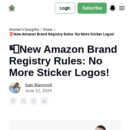
Login
Subscribe
Hunter's Insights
Posts
📮New Amazon Brand Registry Rules: No More Sticker Logos!
📮New Amazon Brand
Registry Rules: No
More Sticker Logos!
Ivan Marynych
June 12, 2024