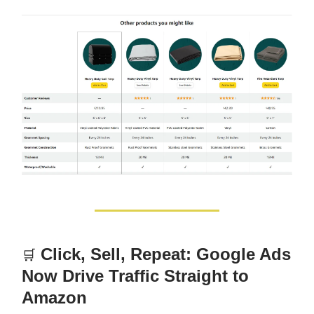
Click, Sell, Repeat: Google Ads
🛒
Now Drive Traffic Straight to
Amazon