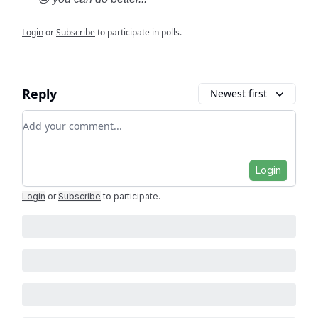
Login
or
Subscribe
to participate in polls.
Reply
Newest first
Add your comment
Login
Login
or
Subscribe
to participate
.