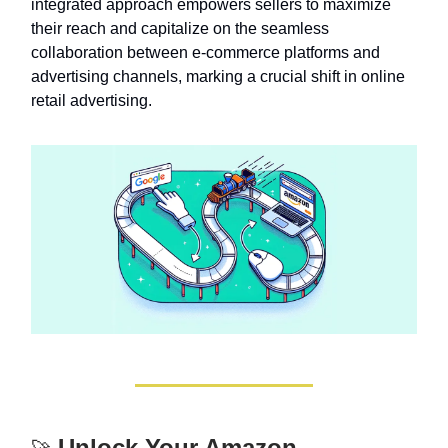
integrated approach empowers sellers to maximize
their reach and capitalize on the seamless
collaboration between e-commerce platforms and
advertising channels, marking a crucial shift in online
retail advertising.
Unlock Your Amazon