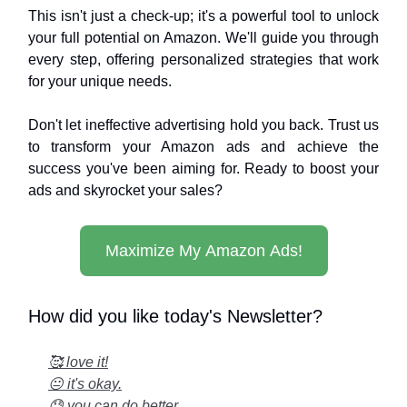
This isn't just a check-up; it's a powerful tool to unlock
your full potential on Amazon. We'll guide you through
every step, offering personalized strategies that work
for your unique needs.
Don't let ineffective advertising hold you back. Trust us
to transform your Amazon ads and achieve the
success you've been aiming for. Ready to boost your
ads and skyrocket your sales?
Maximize My Amazon Ads!
How did you like today's Newsletter?
🥰 love it!
😐 it's okay.
😓 you can do better...