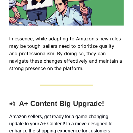
In essence, while adapting to Amazon's new rules
may be tough, sellers need to prioritize quality
and professionalism. By doing so, they can
navigate these changes effectively and maintain a
strong presence on the platform.
A+ Content Big Upgrade!
📲
Amazon sellers, get ready for a game-changing
update to your A+ Content! In a move designed to
enhance the shopping experience for customers,