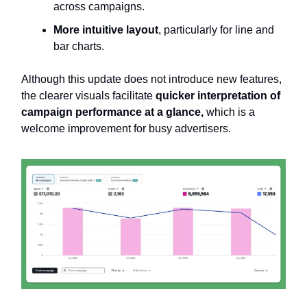
across campaigns.
More intuitive layout
, particularly for line and
bar charts.
Although this update does not introduce new features,
the clearer visuals facilitate
quicker interpretation of
campaign performance at a glance,
which is a
welcome improvement for busy advertisers.