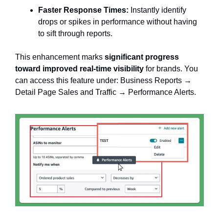
Faster Response Times:
Instantly identify
drops or spikes in performance without having
to sift through reports.
This enhancement marks
significant progress
toward improved real-time visibility
for brands. You
can access this feature under: Business Reports →
Detail Page Sales and Traffic → Performance Alerts.