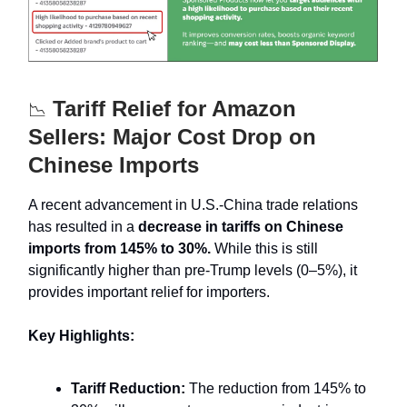
Tariff Relief for Amazon
📉
Sellers: Major Cost Drop on
Chinese Imports
A recent advancement in U.S.-China trade relations
has resulted in a
decrease in tariffs on Chinese
imports from 145% to 30%.
While this is still
significantly higher than pre-Trump levels (0–5%), it
provides important relief for importers.
Key Highlights:
Tariff Reduction:
The reduction from 145% to