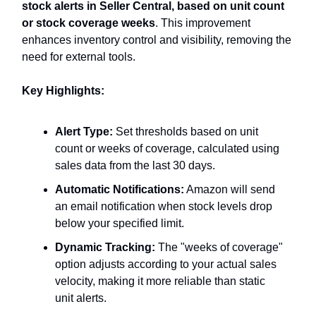
stock alerts in Seller Central, based on unit count
or stock coverage weeks
. This improvement
enhances inventory control and visibility, removing the
need for external tools.
Key Highlights:
Alert Type:
Set thresholds based on unit
count or weeks of coverage, calculated using
sales data from the last 30 days.
Automatic Notifications:
Amazon will send
an email notification when stock levels drop
below your specified limit.
Dynamic Tracking:
The "weeks of coverage"
option adjusts according to your actual sales
velocity, making it more reliable than static
unit alerts.