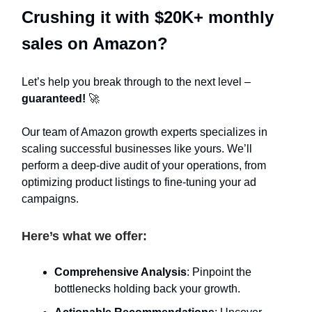
Crushing it with $20K+ monthly
sales on Amazon?
Let’s help you break through to the next level –
guaranteed!
🚀
Our team of Amazon growth experts specializes in
scaling successful businesses like yours. We’ll
perform a deep-dive audit of your operations, from
optimizing product listings to fine-tuning your ad
campaigns.
Here’s what we offer:
Comprehensive Analysis
: Pinpoint the
bottlenecks holding back your growth.