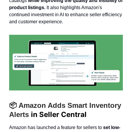
catalogs
while improving the quality and visibility of
product listings.
It also highlights Amazon's
continued investment in AI to enhance seller efficiency
and customer experience.
📦 Amazon Adds Smart Inventory
in Seller Central
Alerts
Amazon has launched a feature for sellers to
set low-