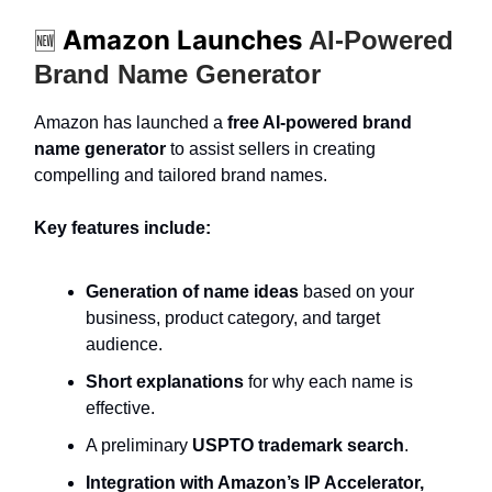
Amazon Launches
AI-Powered
🆕
Brand Name Generator
Amazon has launched a
free AI-powered brand
name generator
to assist sellers in creating
compelling and tailored brand names.
Key features include:
Generation of name ideas
based on your
business, product category, and target
audience.
Short explanations
for why each name is
effective.
A preliminary
USPTO trademark search
.
Integration with Amazon’s IP Accelerator,