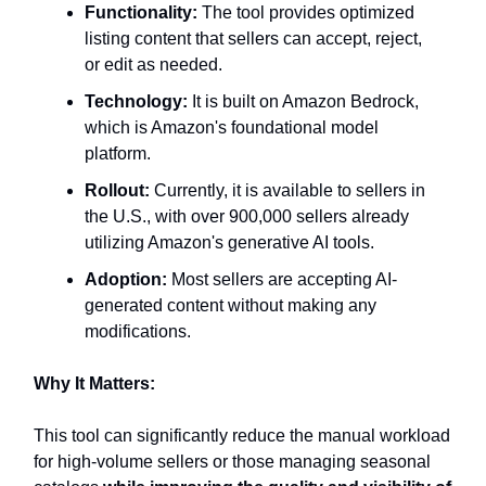
Functionality:
The tool provides optimized
listing content that sellers can accept, reject,
or edit as needed.
Technology:
It is built on Amazon Bedrock,
which is Amazon's foundational model
platform.
Rollout:
Currently, it is available to sellers in
the U.S., with over 900,000 sellers already
utilizing Amazon's generative AI tools.
Adoption:
Most sellers are accepting AI-
generated content without making any
modifications.
Why It Matters:
This tool can significantly reduce the manual workload
for high-volume sellers or those managing seasonal