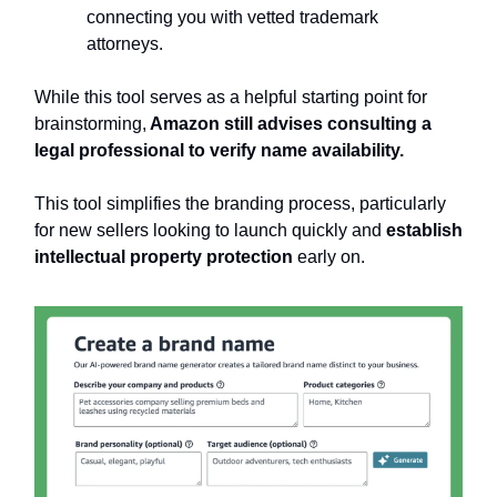
connecting you with vetted trademark
attorneys.
While this tool serves as a helpful starting point for
brainstorming,
Amazon still advises consulting a
legal professional to verify name availability.
This tool simplifies the branding process, particularly
for new sellers looking to launch quickly and
establish
intellectual property protection
early on.