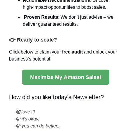
Actionable Recommendations
: Uncover
high-impact opportunities to boost sales.
Proven Results
: We don’t just advise – we
deliver guaranteed results.
👉 Ready to scale?
Click below to claim your
free audit
and unlock your
business’s potential!
Maximize My Amazon Sales!
How did you like today's Newsletter?
🥰 love it!
😐 it's okay.
😓 you can do better...