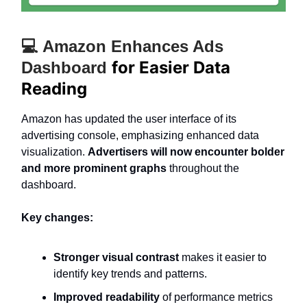
💻 Amazon Enhances Ads
for Easier Data
Dashboard
Reading
Amazon has updated the user interface of its
advertising console, emphasizing enhanced data
visualization.
Advertisers will now encounter bolder
and more prominent graphs
throughout the
dashboard.
Key changes:
Stronger visual contrast
makes it easier to
identify key trends and patterns.
Improved readability
of performance metrics