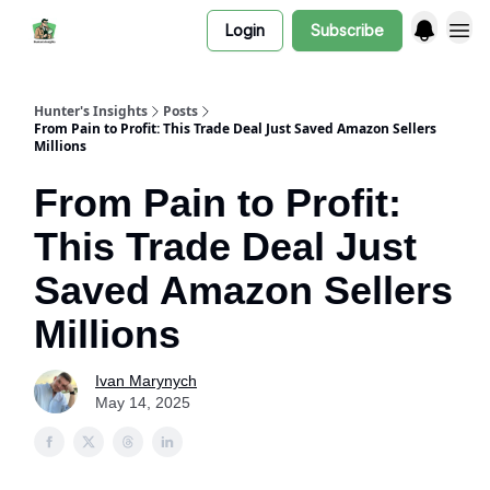
Login
Subscribe
Hunter's Insights
Posts
From Pain to Profit: This Trade Deal Just Saved Amazon Sellers
Millions
From Pain to Profit:
This Trade Deal Just
Saved Amazon Sellers
Millions
Ivan Marynych
May 14, 2025