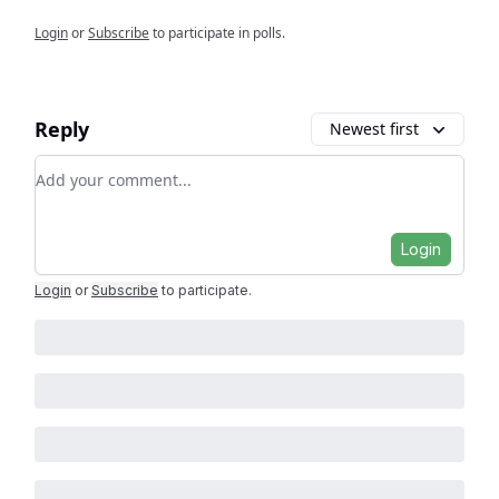
Login
or
Subscribe
to participate in polls.
Reply
Newest first
Add your comment
Login
Login
or
Subscribe
to participate
.