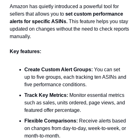
Amazon has quietly introduced a powerful tool for
sellers that allows you to
set custom performance
alerts for specific ASINs.
This feature helps you stay
updated on changes without the need to check reports
manually.
Key features:
Create Custom Alert Groups:
You can set
up to five groups, each tracking ten ASINs and
five performance conditions.
Track Key Metrics:
Monitor essential metrics
such as sales, units ordered, page views, and
featured offer percentage.
Flexible Comparisons:
Receive alerts based
on changes from day-to-day, week-to-week, or
month-to-month.