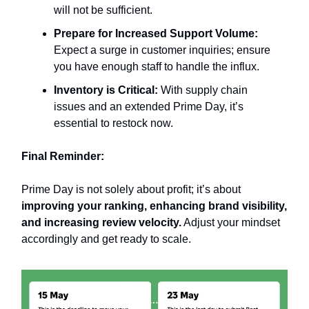
will not be sufficient.
Prepare for Increased Support Volume:
Expect a surge in customer inquiries; ensure
you have enough staff to handle the influx.
Inventory is Critical:
With supply chain
issues and an extended Prime Day, it’s
essential to restock now.
Final Reminder:
Prime Day is not solely about profit; it’s about
improving your ranking, enhancing brand visibility,
and increasing review velocity.
Adjust your mindset
accordingly and get ready to scale.