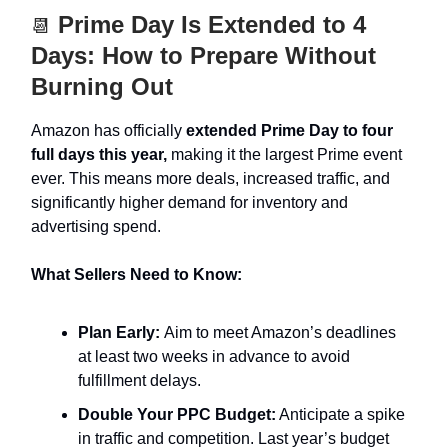
Prime Day Is Extended to 4
📆
Days: How to Prepare Without
Burning Out
Amazon has officially
extended Prime Day to four
full days this year,
making it the largest Prime event
ever. This means more deals, increased traffic, and
significantly higher demand for inventory and
advertising spend.
What Sellers Need to Know:
Plan Early:
Aim to meet Amazon’s deadlines
at least two weeks in advance to avoid
fulfillment delays.
Double Your PPC Budget:
Anticipate a spike
in traffic and competition. Last year’s budget