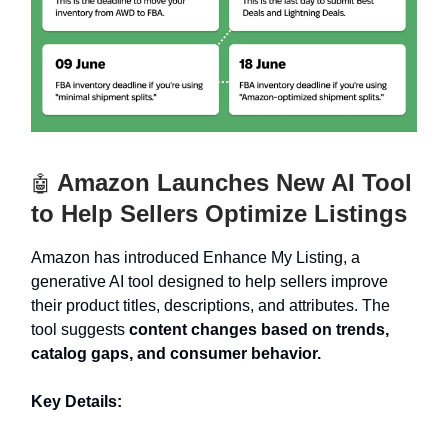
Amazon Launches New AI Tool
🤖
to Help Sellers Optimize Listings
Amazon has introduced Enhance My Listing, a
generative AI tool designed to help sellers improve
their product titles, descriptions, and attributes. The
tool suggests
content changes based on trends,
catalog gaps, and consumer behavior.
Key Details: