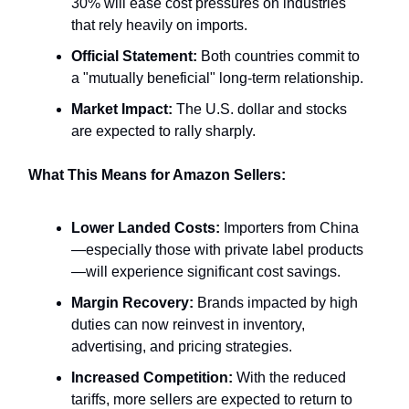
30% will ease cost pressures on industries
that rely heavily on imports.
Official Statement:
Both countries commit to
a "mutually beneficial" long-term relationship.
Market Impact:
The U.S. dollar and stocks
are expected to rally sharply.
What This Means for Amazon Sellers:
Lower Landed Costs:
Importers from China
—especially those with private label products
—will experience significant cost savings.
Margin Recovery:
Brands impacted by high
duties can now reinvest in inventory,
advertising, and pricing strategies.
Increased Competition:
With the reduced
tariffs, more sellers are expected to return to