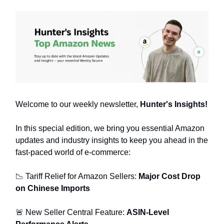
Welcome to our weekly newsletter,
Hunter's Insights!
In this special edition, we bring you essential Amazon
updates and industry insights to keep you ahead in the
fast-paced world of e-commerce:
📉 Tariff Relief for Amazon Sellers:
Major Cost Drop
on Chinese Imports
🚨 New Seller Central Feature:
ASIN-Level