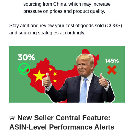
sourcing from China, which may increase
pressure on prices and product quality.
Stay alert and review your cost of goods sold (COGS)
and sourcing strategies accordingly.
New Seller Central Feature:
🚨
ASIN-Level Performance Alerts