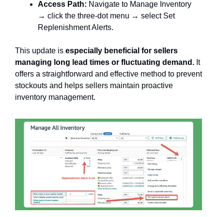
Access Path:
Navigate to Manage Inventory
→ click the three-dot menu → select Set
Replenishment Alerts.
This update is
especially beneficial for sellers
managing long lead times or fluctuating demand.
It
offers a straightforward and effective method to prevent
stockouts and helps sellers maintain proactive
inventory management.