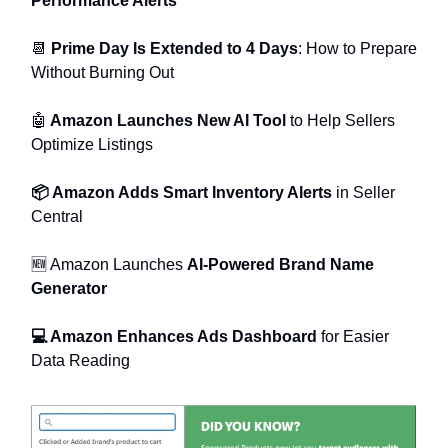
Performance Alerts
📆
Prime Day Is Extended to 4 Days
: How to Prepare
Without Burning Out
🤖
Amazon Launches New AI Tool
to Help Sellers
Optimize Listings
📦 Amazon Adds Smart Inventory Alerts
in Seller
Central
🆕 Amazon Launches
AI-Powered Brand Name
Generator
💻 Amazon Enhances Ads Dashboard
for Easier
Data Reading