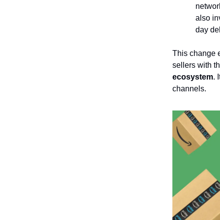
network
also in
day del
This change e
sellers with t
ecosystem
.
channels.