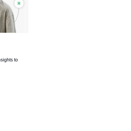
sights to