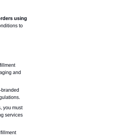
 orders using
nditions to
illment
kaging and
n-branded
gulations.
s, you must
ng services
fillment