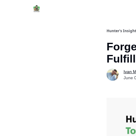
Hunter's Insigh
Forg
Fulfi
Ivan 
June 