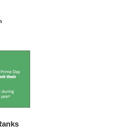
n
Ranks