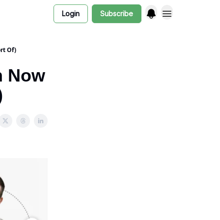
Login
Subscribe
rt Of)
n Now
)