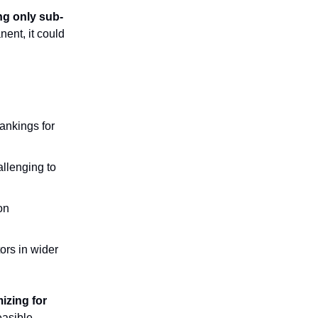
ng only sub-
ent, it could
rankings for
llenging to
on
rs in wider
izing for
asible,