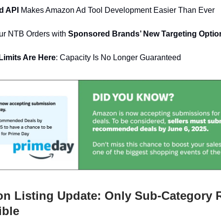
ed API
Makes Amazon Ad Tool Development Easier Than Ever
ur NTB Orders with
Sponsored Brands’ New Targeting Optio
imits Are Here
: Capacity Is No Longer Guaranteed
 Listing Update: Only Sub-Category 
ible