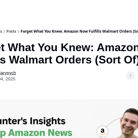
ts
Posts
Forget What You Knew: Amazon Now Fulfills Walmart Orders (So
et What You Knew: Amazo
lls Walmart Orders (Sort Of
Marynych
04, 2025