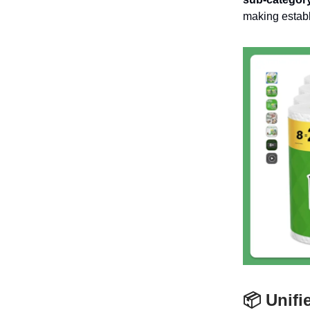
making establ
📦 Unifi