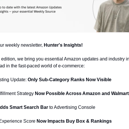
ur weekly newsletter,
Hunter's Insights!
al edition, we bring you essential Amazon updates and industry in
d in the fast-paced world of e-commerce:
sting Update:
Only Sub-Category Ranks Now Visible
lfillment Strategy
Now Possible Across Amazon and Walmart
ds Smart Search Bar
to Advertising Console
Experience Score
Now Impacts Buy Box & Rankings