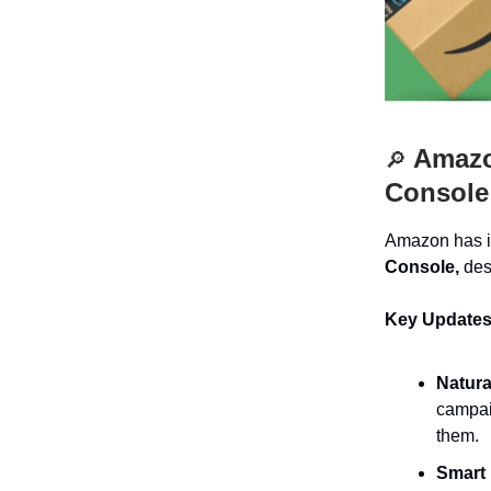
Amazon
🔎
Console
Amazon has i
Console,
desi
Key Updates
Natura
campai
them.
Smart 