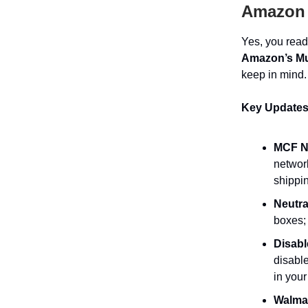
Amazon 
Yes, you read 
Amazon’s Mul
keep in mind.
Key Updates
MCF No
networ
shippi
Neutra
boxes; 
Disabl
disable
in your
Walmar