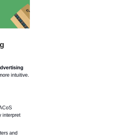
ng
dvertising
ore intuitive.
h ACoS
 interpret
lters and