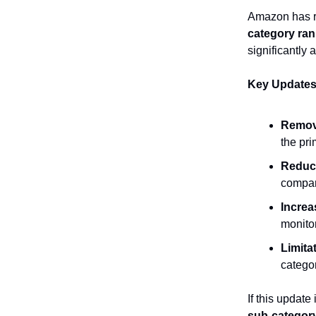
Amazon has re
category ran
significantly 
Key Updates
Remov
the pri
Reduce
compar
Increa
monitor
Limita
categor
If this update
sub-category