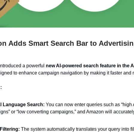
 Adds Smart Search Bar to Advertisi
ntroduced a powerful
new AI-powered search feature in the A
gned to enhance campaign navigation by making it faster and m
:
l Language Search:
You can now enter queries such as “hig
gns” or “low converting campaigns,” and Amazon will accurately
Filtering:
The system automatically translates your query into fi