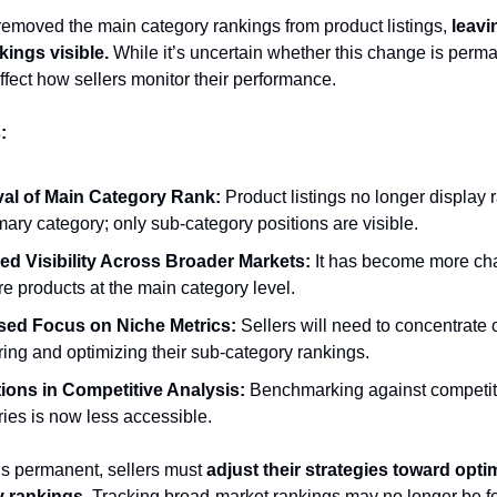
moved the main category rankings from product listings,
leavi
kings visible.
While it’s uncertain whether this change is perman
affect how sellers monitor their performance.
:
al of Main Category Rank:
Product listings no longer display 
mary category; only sub-category positions are visible.
d Visibility Across Broader Markets:
It has become more cha
e products at the main category level.
sed Focus on Niche Metrics:
Sellers will need to concentrate 
ing and optimizing their sub-category rankings.
tions in Competitive Analysis:
Benchmarking against competito
ies is now less accessible.
 is permanent, sellers must
adjust their strategies toward optim
 rankings.
Tracking broad-market rankings may no longer be fe