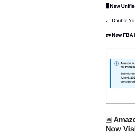
🖥 New Unifi
📈 Double Yo
🚛
New FBA L
Amazon
🆕
Now Vis