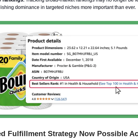
ishing dominance in targeted niches more important than ever.
ed Fulfillment Strategy Now Possible A