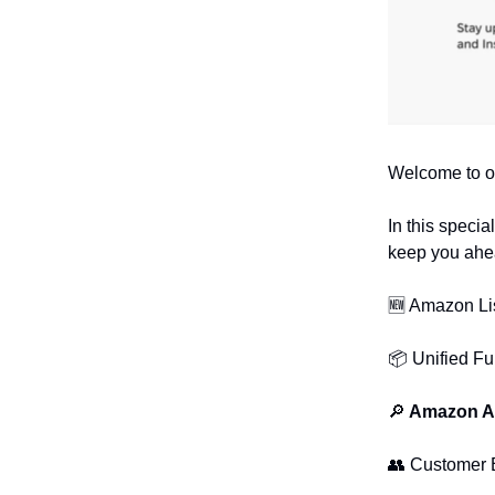
Welcome to o
In this speci
keep you ahea
🆕 Amazon Li
📦 Unified Fu
🔎
Amazon Ad
👥 Customer 