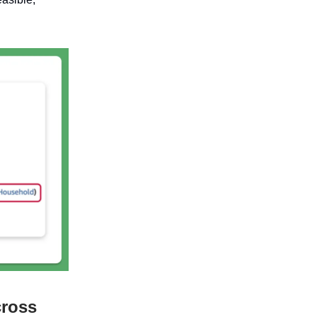
cross