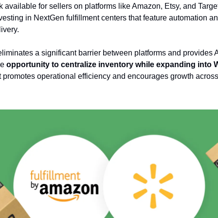
 available for sellers on platforms like Amazon, Etsy, and Targe
vesting in NextGen fulfillment centers that feature automation an
ivery.
liminates a significant barrier between platforms and provide
he
opportunity to centralize inventory while expanding into 
 It promotes operational efficiency and encourages growth across