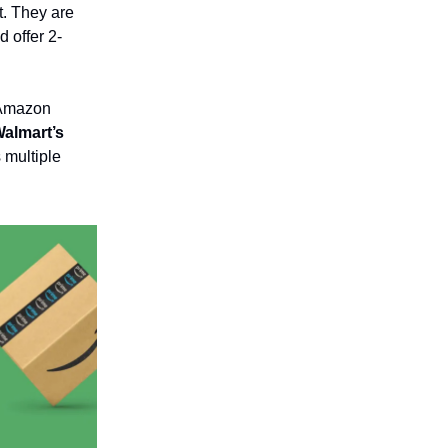
t. They are
d offer 2-
s Amazon
Walmart’s
 multiple