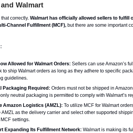
and Walmart
that correctly.
Walmart has officially allowed sellers to fulfill
ti-Channel Fulfillment (MCF),
but there are some important co
:
w Allowed for Walmart Orders:
Sellers can use Amazon’s fulf
k to ship Walmart orders as long as they adhere to specific pac
ng guidelines.
l Packaging Required:
Orders must not be shipped in Amazo
only neutral packaging is permitted to comply with Walmart’s re
e Amazon Logistics (AMZL):
To utilize MCF for Walmart order
 AMZL as the delivery carrier and select other supported shippi
 MCF settings.
t Expanding Its Fulfillment Network:
Walmart is making its ful