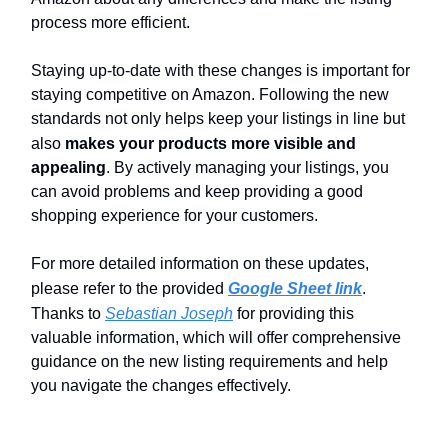
process more efficient.
Staying up-to-date with these changes is important for
staying competitive on Amazon. Following the new
standards not only helps keep your listings in line but
also
makes your products more visible and
appealing
. By actively managing your listings, you
can avoid problems and keep providing a good
shopping experience for your customers.
For more detailed information on these updates,
please refer to the provided
Google Sheet link
.
Thanks to
Sebastian Joseph
for providing this
valuable information, which will offer comprehensive
guidance on the new listing requirements and help
you navigate the changes effectively.