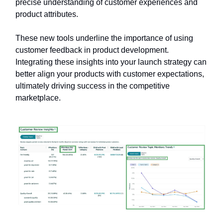
precise understanding of customer experiences and
product attributes.
These new tools underline the importance of using
customer feedback in product development.
Integrating these insights into your launch strategy can
better align your products with customer expectations,
ultimately driving success in the competitive
marketplace.