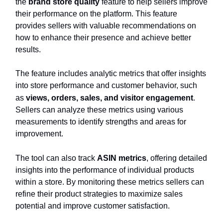
the
brand store quality
feature to help sellers improve
their performance on the platform. This feature
provides sellers with valuable recommendations on
how to enhance their presence and achieve better
results.
The feature includes analytic metrics that offer insights
into store performance and customer behavior, such
as
views, orders, sales, and visitor engagement
.
Sellers can analyze these metrics using various
measurements to identify strengths and areas for
improvement.
The tool can also track
ASIN metrics
, offering detailed
insights into the performance of individual products
within a store. By monitoring these metrics sellers can
refine their product strategies to maximize sales
potential and improve customer satisfaction.