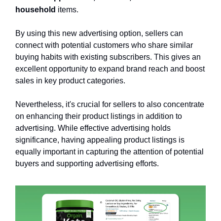
household
items.
By using this new advertising option, sellers can
connect with potential customers who share similar
buying habits with existing subscribers. This gives an
excellent opportunity to expand brand reach and boost
sales in key product categories.
Nevertheless, it's crucial for sellers to also concentrate
on enhancing their product listings in addition to
advertising. While effective advertising holds
significance, having appealing product listings is
equally important in capturing the attention of potential
buyers and supporting advertising efforts.