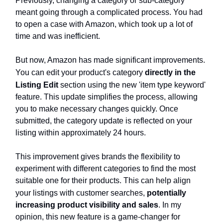
Previously, changing a category or sub-category
meant going through a complicated process. You had
to open a case with Amazon, which took up a lot of
time and was inefficient.
But now, Amazon has made significant improvements.
You can edit your product's category
directly in the
Listing Edit
section using the new 'item type keyword'
feature. This update simplifies the process, allowing
you to make necessary changes quickly. Once
submitted, the category update is reflected on your
listing within approximately 24 hours.
This improvement gives brands the flexibility to
experiment with different categories to find the most
suitable one for their products. This can help align
your listings with customer searches,
potentially
increasing product visibility and sales
. In my
opinion, this new feature is a game-changer for