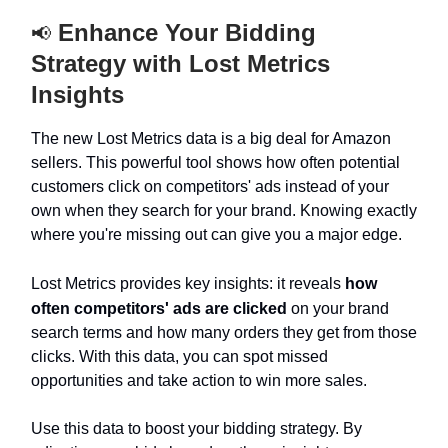
Enhance Your Bidding
📢
Strategy with Lost Metrics
Insights
The new Lost Metrics data is a big deal for Amazon
sellers. This powerful tool shows how often potential
customers click on competitors' ads instead of your
own when they search for your brand. Knowing exactly
where you're missing out can give you a major edge.
Lost Metrics provides key insights: it reveals
how
often competitors' ads are clicked
on your brand
search terms and how many orders they get from those
clicks. With this data, you can spot missed
opportunities and take action to win more sales.
Use this data to boost your bidding strategy. By