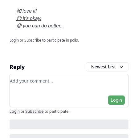
🥰 love it!
😐 it's okay.
😓 you can do better...
Login
or
Subscribe
to participate in polls.
Reply
Newest first
Add your comment
Login
Login
or
Subscribe
to participate
.