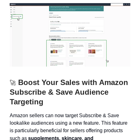
Boost Your Sales with Amazon
🚀
Subscribe & Save Audience
Targeting
Amazon sellers can now target Subscribe & Save
lookalike audiences using a new feature. This feature
is particularly beneficial for sellers offering products
such as
supplements, skincare, and