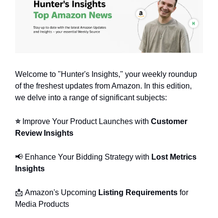
Welcome to "Hunter's Insights," your weekly roundup
of the freshest updates from Amazon. In this edition,
we delve into a range of significant subjects:
⭐️
Improve Your Product Launches with
Customer
Review Insights
📢
Enhance Your Bidding Strategy with
Lost Metrics
Insights
📩
Amazon's Upcoming
Listing Requirements
for
Media Products