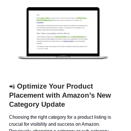
Optimize Your Product
📲
Placement with Amazon’s New
Category Update
Choosing the right category for a product listing is
crucial for visibility and success on Amazon.