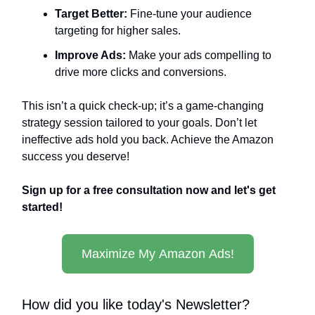
Target Better:
Fine-tune your audience
targeting for higher sales.
Improve Ads:
Make your ads compelling to
drive more clicks and conversions.
This isn’t a quick check-up; it’s a game-changing
strategy session tailored to your goals. Don’t let
ineffective ads hold you back. Achieve the Amazon
success you deserve!
Sign up for a free consultation now and let's get
started!
Maximize My Amazon Ads!
How did you like today's Newsletter?