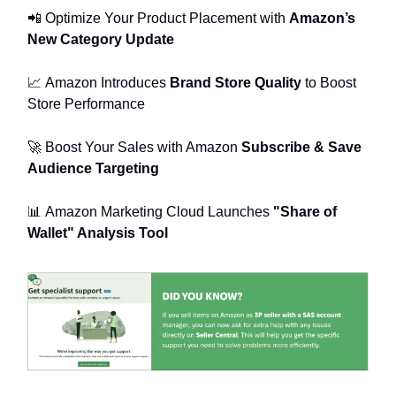
📲
Optimize Your Product Placement with
Amazon’s
New Category Update
📈
Amazon Introduces
Brand Store Quality
to Boost
Store Performance
🚀
Boost Your Sales with Amazon
Subscribe & Save
Audience Targeting
📊
Amazon Marketing Cloud Launches
"Share of
Wallet" Analysis Tool