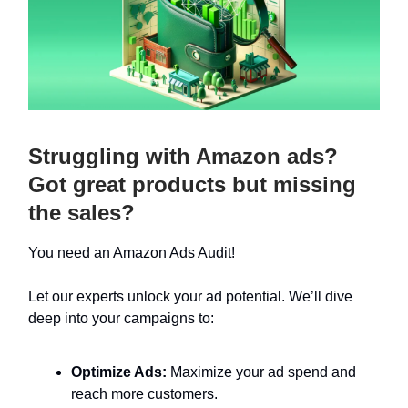
Struggling with Amazon ads?
Got great products but missing
the sales?
You need an Amazon Ads Audit!
Let our experts unlock your ad potential. We’ll dive
deep into your campaigns to:
Optimize Ads:
Maximize your ad spend and
reach more customers.