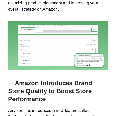
optimizing product placement and improving your
overall strategy on Amazon.
Amazon Introduces Brand
📈
Store Quality to Boost Store
Performance
Amazon has introduced a new feature called