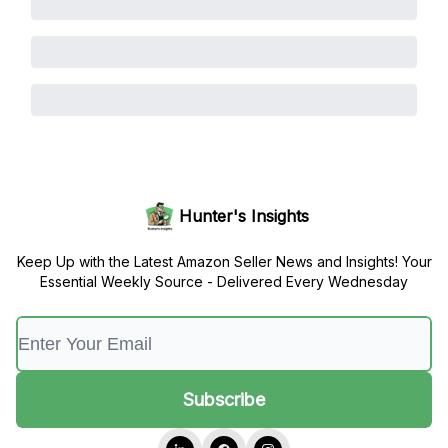
Hunter's Insights
Keep Up with the Latest Amazon Seller News and Insights! Your
Essential Weekly Source - Delivered Every Wednesday