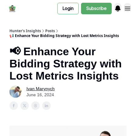
Login
Subscribe
Hunter's Insights
Posts
📢 Enhance Your Bidding Strategy with Lost Metrics Insights
📢 Enhance Your
Bidding Strategy with
Lost Metrics Insights
Ivan Marynych
June 16, 2024