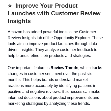
⭐️ Improve Your Product
Launches with Customer Review
Insights
Amazon has added powerful tools to the Customer
Review Insights tab of the Opportunity Explorer. These
tools aim to improve product launches through data-
driven insights. They analyze customer feedback to
help brands refine their products and strategies.
One important feature is
Review Trends
, which tracks
changes in customer sentiment over the past six
months. This helps brands understand market
reactions more accurately by identifying patterns in
positive and negative reviews. Businesses can make
informed decisions about product improvements and
marketing strategies by analyzing these trends.