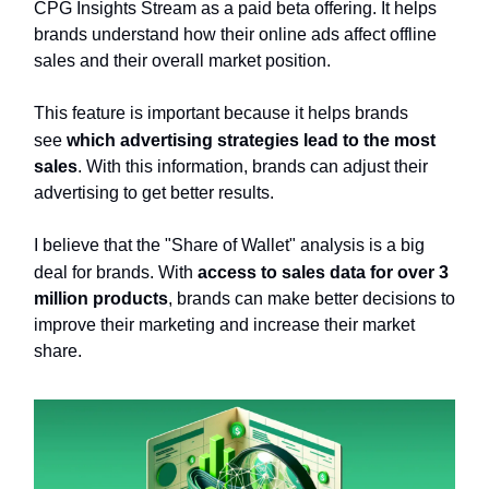
CPG Insights Stream as a paid beta offering. It helps
brands understand how their online ads affect offline
sales and their overall market position.
This feature is important because it helps brands
see
which advertising strategies lead to the most
sales
. With this information, brands can adjust their
advertising to get better results.
I believe that the "Share of Wallet" analysis is a big
deal for brands. With
access to sales data for over 3
million products
, brands can make better decisions to
improve their marketing and increase their market
share.