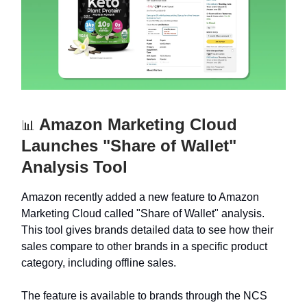
Amazon Marketing Cloud
📊
Launches "Share of Wallet"
Analysis Tool
Amazon recently added a new feature to Amazon
Marketing Cloud called "Share of Wallet" analysis.
This tool gives brands detailed data to see how their
sales compare to other brands in a specific product
category, including offline sales.
The feature is available to brands through the NCS