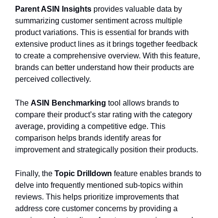
Parent ASIN Insights
provides valuable data by
summarizing customer sentiment across multiple
product variations. This is essential for brands with
extensive product lines as it brings together feedback
to create a comprehensive overview. With this feature,
brands can better understand how their products are
perceived collectively.
The
ASIN Benchmarking
tool allows brands to
compare their product’s star rating with the category
average, providing a competitive edge. This
comparison helps brands identify areas for
improvement and strategically position their products.
Finally, the
Topic Drilldown
feature enables brands to
delve into frequently mentioned sub-topics within
reviews. This helps prioritize improvements that
address core customer concerns by providing a