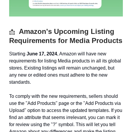
Amazon's Upcoming Listing
📩
Requirements for Media Products
Starting
June 17, 2024
, Amazon will have new
requirements for listing Media products in all its global
stores. Existing listings will remain unchanged, but
any new or edited ones must adhere to the new
standards.
To comply with the new requirements, sellers should
use the "Add Products" page or the "Add Products via
Upload" option to access the updated templates. If you
find an attribute that seems irrelevant, you can mark it
for review using the "?" symbol. This will let you tell
Amazon about any differences and make the listing