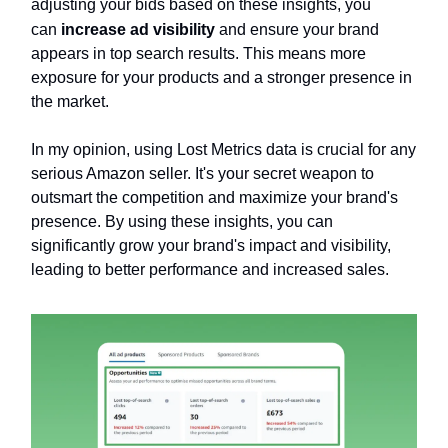
adjusting your bids based on these insights, you
can
increase ad visibility
and ensure your brand
appears in top search results. This means more
exposure for your products and a stronger presence in
the market.
In my opinion, using Lost Metrics data is crucial for any
serious Amazon seller. It's your secret weapon to
outsmart the competition and maximize your brand's
presence. By using these insights, you can
significantly grow your brand's impact and visibility,
leading to better performance and increased sales.