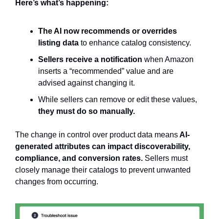
Here’s what’s happening:
The AI now recommends or overrides
listing data
to enhance catalog consistency.
Sellers receive a notification
when Amazon
inserts a “recommended” value and are
advised against changing it.
While sellers can remove or edit these values,
they must do so manually.
The change in control over product data means
AI-
generated attributes can impact discoverability,
compliance, and conversion rates.
Sellers must
closely manage their catalogs to prevent unwanted
changes from occurring.