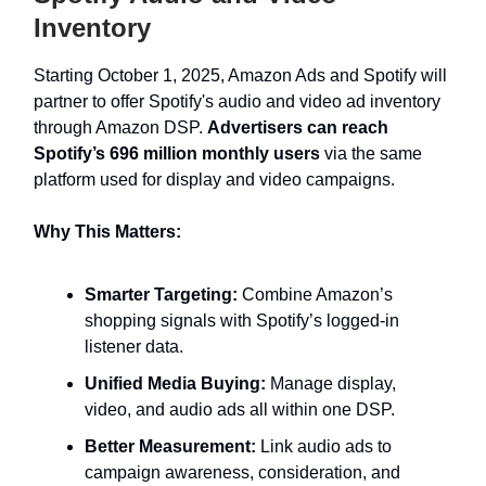
Inventory
Starting October 1, 2025, Amazon Ads and Spotify will
partner to offer Spotify's audio and video ad inventory
through Amazon DSP.
Advertisers can reach
Spotify’s 696 million monthly users
via the same
platform used for display and video campaigns.
Why This Matters:
Smarter Targeting:
Combine Amazon’s
shopping signals with Spotify’s logged-in
listener data.
Unified Media Buying:
Manage display,
video, and audio ads all within one DSP.
Better Measurement:
Link audio ads to
campaign awareness, consideration, and