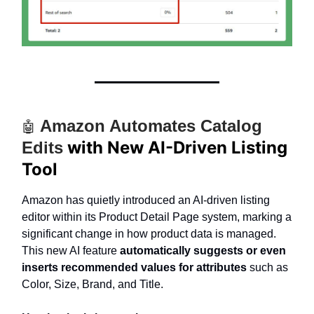
Amazon Automates Catalog
🤖
with New AI-Driven Listing
Edits
Tool
Amazon has quietly introduced an AI-driven listing
editor within its Product Detail Page system, marking a
significant change in how product data is managed.
This new AI feature
automatically suggests or even
inserts recommended values for attributes
such as
Color, Size, Brand, and Title.