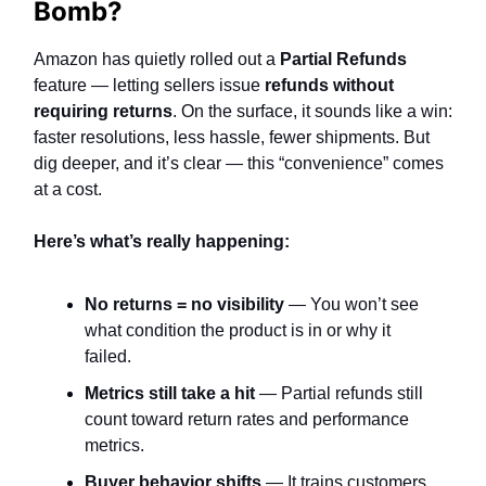
Bomb?
Amazon has quietly rolled out a
Partial Refunds
feature — letting sellers issue
refunds without
requiring returns
. On the surface, it sounds like a win:
faster resolutions, less hassle, fewer shipments. But
dig deeper, and it’s clear — this “convenience” comes
at a cost.
Here’s what’s really happening:
No returns = no visibility
— You won’t see
what condition the product is in or why it
failed.
Metrics still take a hit
— Partial refunds still
count toward return rates and performance
metrics.
Buyer behavior shifts
— It trains customers