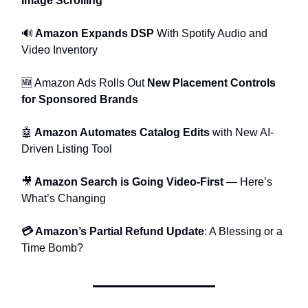
Image Scrolling
🔊
Amazon Expands DSP
With Spotify Audio and
Video Inventory
🆕 Amazon Ads Rolls Out
New Placement Controls
for Sponsored Brands
🤖
Amazon Automates Catalog Edits
with New AI-
Driven Listing Tool
🎥
Amazon Search is Going Video-First
— Here’s
What’s Changing
💳 Amazon’s Partial Refund Update
: A Blessing or a
Time Bomb?