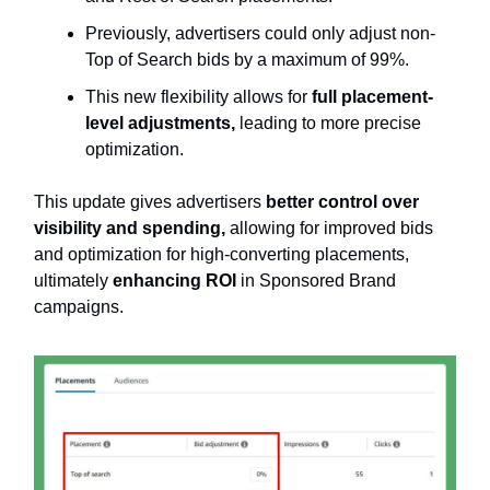
Previously, advertisers could only adjust non-
Top of Search bids by a maximum of 99%.
This new flexibility allows for
full placement-
level adjustments,
leading to more precise
optimization.
This update gives advertisers
better control over
visibility and spending,
allowing for improved bids
and optimization for high-converting placements,
ultimately
enhancing ROI
in Sponsored Brand
campaigns.