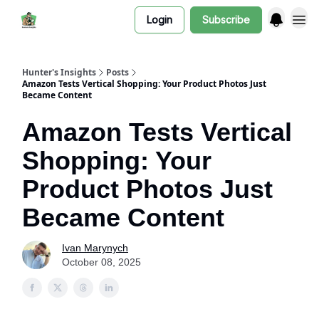
Login
Subscribe
Hunter's Insights
Posts
Amazon Tests Vertical Shopping: Your Product Photos Just
Became Content
Amazon Tests Vertical
Shopping: Your
Product Photos Just
Became Content
Ivan Marynych
October 08, 2025