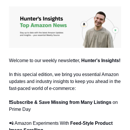
Welcome to our weekly newsletter,
Hunter's Insights!
In this special edition, we bring you essential Amazon
updates and industry insights to keep you ahead in the
fast-paced world of e-commerce:
❗Subscribe & Save Missing from Many Listings
on
Prime Day
📲 Amazon Experiments With
Feed-Style Product