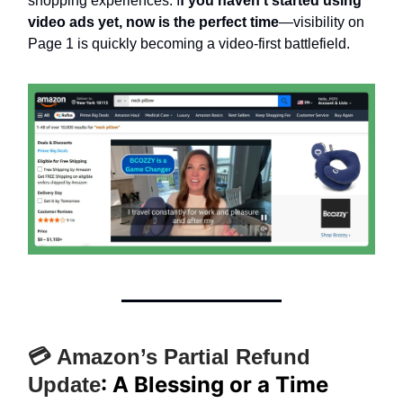
shopping experiences. I
f you haven’t started using
video ads yet, now is the perfect time
—visibility on
Page 1 is quickly becoming a video-first battlefield.
💳 Amazon’s Partial Refund
: A Blessing or a Time
Update