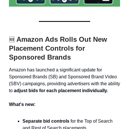
Amazon Ads Rolls Out New
🆕
Placement Controls for
Sponsored Brands
Amazon has launched a significant update for
Sponsored Brands (SB) and Sponsored Brand Video
(SBV) campaigns, providing advertisers with the ability
to
adjust bids for each placement individually.
What's new:
Separate bid controls
for the Top of Search
and Rest of Search placements.