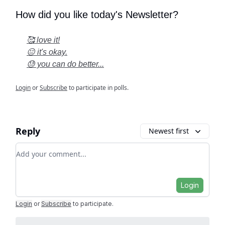
How did you like today's Newsletter?
🥰 love it!
😐 it's okay.
😓 you can do better...
Login
or
Subscribe
to participate in polls.
Reply
Newest first
Add your comment
Login
Login
or
Subscribe
to participate
.