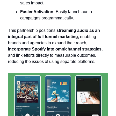
sales impact.
Faster Activation:
Easily launch audio
campaigns programmatically.
This partnership positions
streaming audio as an
integral part of full-funnel marketing,
enabling
brands and agencies to expand their reach,
incorporate Spotify into omnichannel strategies,
and link efforts directly to measurable outcomes,
reducing the issues of using separate platforms.