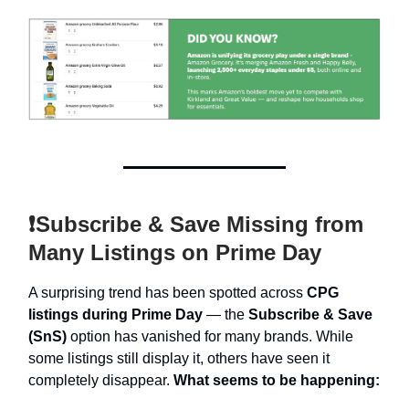
❗Subscribe & Save Missing from
Many Listings on Prime Day
A surprising trend has been spotted across
CPG
listings during Prime Day
— the
Subscribe & Save
(SnS)
option has vanished for many brands. While
some listings still display it, others have seen it
completely disappear.
What seems to be happening: