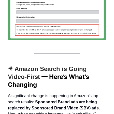
Amazon Search is Going
🎥
— Here’s What’s
Video-First
Changing
A significant change is happening in Amazon's top
search results:
Sponsored Brand ads are being
replaced by Sponsored Brand Video (SBV) ads.