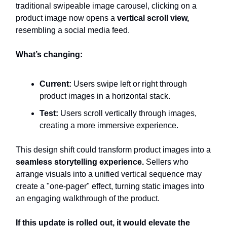
traditional swipeable image carousel, clicking on a
product image now opens a
vertical scroll view,
resembling a social media feed.
What’s changing:
Current:
Users swipe left or right through
product images in a horizontal stack.
Test:
Users scroll vertically through images,
creating a more immersive experience.
This design shift could transform product images into a
seamless storytelling experience.
Sellers who
arrange visuals into a unified vertical sequence may
create a "one-pager" effect, turning static images into
an engaging walkthrough of the product.
If this update is rolled out, it would elevate the