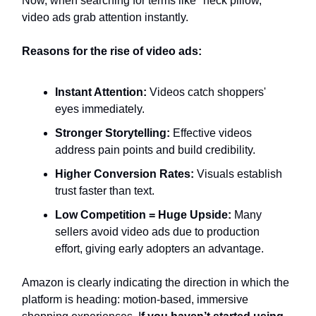
Now, when searching for terms like "neck pillow,"
video ads grab attention instantly.
Reasons for the rise of video ads:
Instant Attention:
Videos catch shoppers'
eyes immediately.
Stronger Storytelling:
Effective videos
address pain points and build credibility.
Higher Conversion Rates:
Visuals establish
trust faster than text.
Low Competition = Huge Upside:
Many
sellers avoid video ads due to production
effort, giving early adopters an advantage.
Amazon is clearly indicating the direction in which the
platform is heading: motion-based, immersive