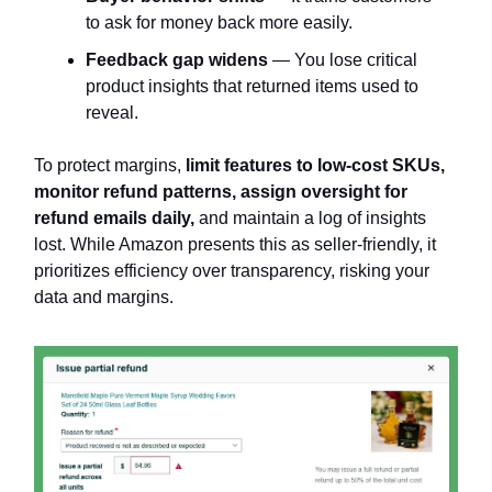
to ask for money back more easily.
Feedback gap widens
— You lose critical
product insights that returned items used to
reveal.
To protect margins,
limit features to low-cost SKUs,
monitor refund patterns, assign oversight for
refund emails daily,
and maintain a log of insights
lost. While Amazon presents this as seller-friendly, it
prioritizes efficiency over transparency, risking your
data and margins.