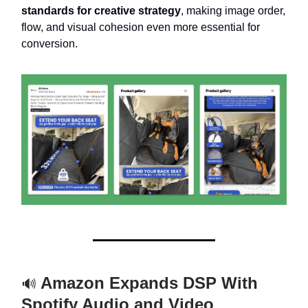
standards for creative strategy
, making image order,
flow, and visual cohesion even more essential for
conversion.
Amazon Expands DSP With
🔊
Spotify Audio and Video