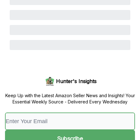
Hunter's Insights
Keep Up with the Latest Amazon Seller News and Insights! Your
Essential Weekly Source - Delivered Every Wednesday