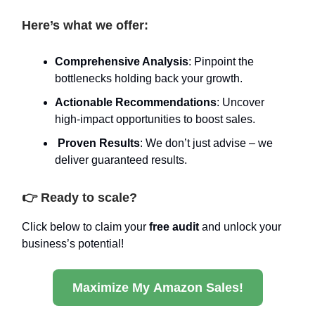
Here’s what we offer:
Comprehensive Analysis
: Pinpoint the
bottlenecks holding back your growth.
Actionable Recommendations
: Uncover
high-impact opportunities to boost sales.
Proven Results
: We don’t just advise – we
deliver guaranteed results.
👉 Ready to scale?
Click below to claim your
free audit
and unlock your
business’s potential!
Maximize My Amazon Sales!