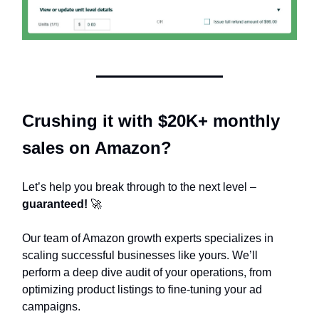
Crushing it with $20K+ monthly
sales on Amazon?
Let’s help you break through to the next level –
guaranteed!
🚀
Our team of Amazon growth experts specializes in
scaling successful businesses like yours. We’ll
perform a deep dive audit of your operations, from
optimizing product listings to fine-tuning your ad
campaigns.