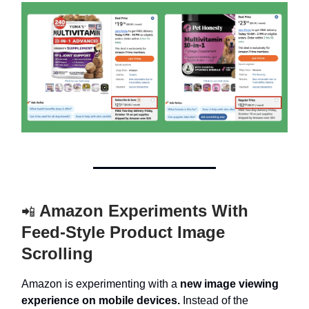
Amazon Experiments With
📲
Feed-Style Product Image
Scrolling
Amazon is experimenting with a
new image viewing
experience on mobile devices.
Instead of the