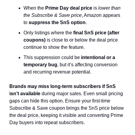
When the
Prime Day deal price
is
lower than
the Subscribe & Save price
, Amazon appears
to
suppress the SnS option
.
Only listings where the
final SnS price (after
coupons)
is close to or below the deal price
continue to show the feature.
This suppression could be
intentional or a
temporary bug
, but it’s affecting conversion
and recurring revenue potential.
Brands may miss long-term subscribers if SnS
isn’t available
during major sales. Even small pricing
gaps can hide this option. Ensure your first-time
Subscribe & Save coupon brings the SnS price below
the deal price, keeping it visible and converting Prime
Day buyers into repeat subscribers.