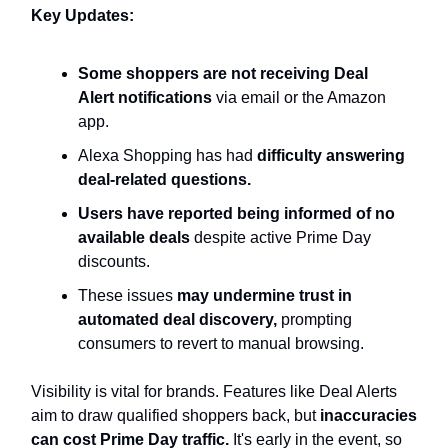
Key Updates:
Some shoppers are not receiving Deal
Alert notifications
via email or the Amazon
app.
Alexa Shopping has had
difficulty answering
deal-related questions.
Users have reported being informed of no
available deals
despite active Prime Day
discounts.
These issues
may undermine trust in
automated deal discovery,
prompting
consumers to revert to manual browsing.
Visibility is vital for brands. Features like Deal Alerts
aim to draw qualified shoppers back, but
inaccuracies
can cost Prime Day traffic.
It's early in the event, so