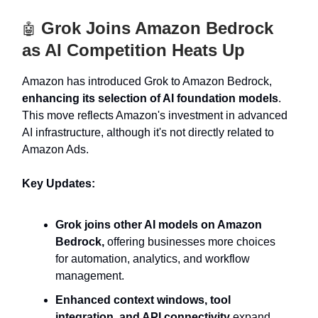
Grok Joins Amazon Bedrock
🤖
as AI Competition Heats Up
Amazon has introduced Grok to Amazon Bedrock,
enhancing its selection of AI foundation models
.
This move reflects Amazon's investment in advanced
AI infrastructure, although it's not directly related to
Amazon Ads.
Key Updates:
Grok joins other AI models on Amazon
Bedrock,
offering businesses more choices
for automation, analytics, and workflow
management.
Enhanced context windows, tool
integration, and API connectivity
expand