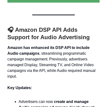
🎧 Amazon DSP API Adds
Support for Audio Advertising
Amazon has enhanced its DSP API to include
Audio campaigns
, streamlining programmatic
campaign management. Previously, advertisers
managed Display, Streaming TV, and Online Video
campaigns via the API, while Audio required manual
input.
Key Updates:
Advertisers can now
create and manage