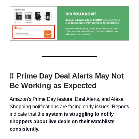
‼️ Prime Day Deal Alerts May Not
Be Working as Expected
Amazon's Prime Day feature, Deal Alerts, and Alexa
Shopping notifications are facing early issues. Reports
indicate that the
system is struggling to notify
shoppers about live deals on their watchlists
consistently.