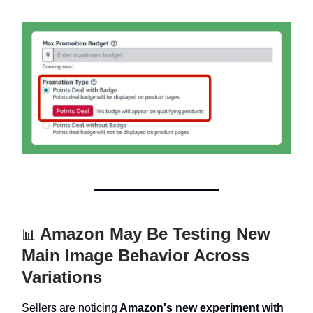
Amazon May Be Testing New
📊
Main Image Behavior Across
Variations
Sellers are noticing
Amazon's new experiment with