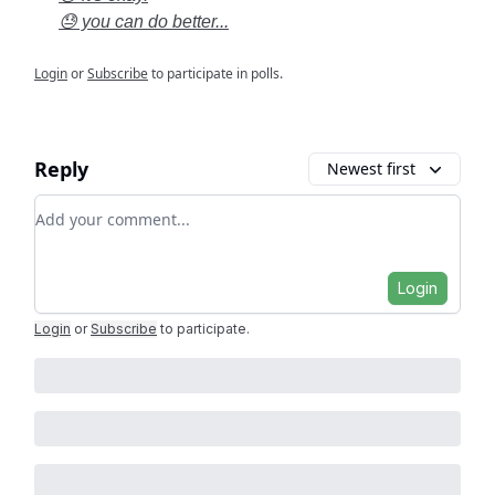
😓 you can do better...
Login
or
Subscribe
to participate in polls.
Reply
Newest first
Add your comment
Login
Login
or
Subscribe
to participate
.