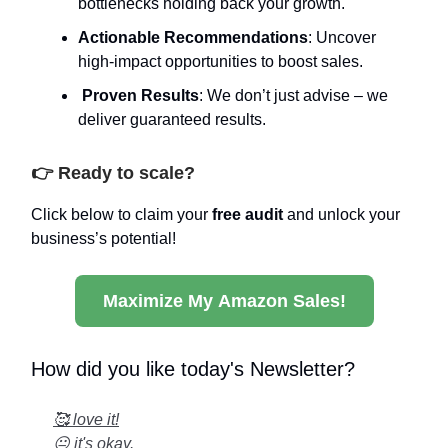
bottlenecks holding back your growth.
Actionable Recommendations
: Uncover
high-impact opportunities to boost sales.
Proven Results
: We don’t just advise – we
deliver guaranteed results.
👉 Ready to scale?
Click below to claim your
free audit
and unlock your
business’s potential!
Maximize My Amazon Sales!
How did you like today's Newsletter?
🥰 love it!
😐 it's okay.