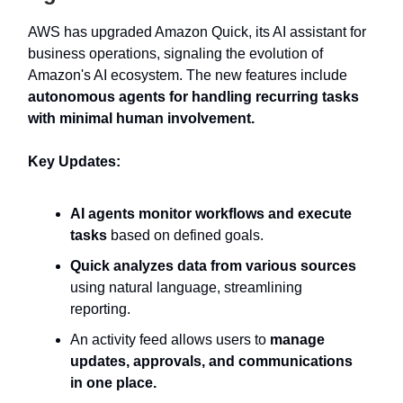
AWS has upgraded Amazon Quick, its AI assistant for
business operations, signaling the evolution of
Amazon's AI ecosystem. The new features include
autonomous agents for handling recurring tasks
with minimal human involvement.
Key Updates:
AI agents monitor workflows and execute
tasks
based on defined goals.
Quick analyzes data from various sources
using natural language, streamlining
reporting.
An activity feed allows users to
manage
updates, approvals, and communications
in one place.