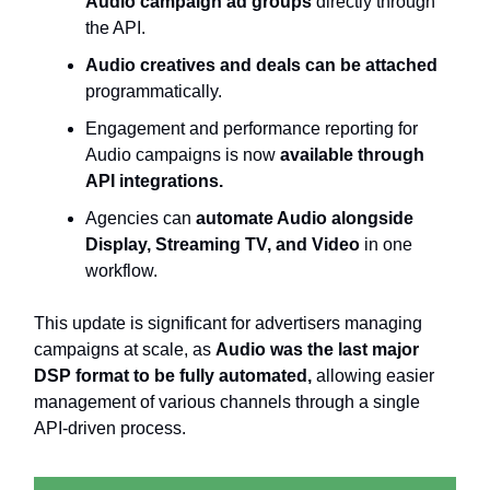
Audio campaign ad groups
directly through
the API.
Audio creatives and deals can be attached
programmatically.
Engagement and performance reporting for
Audio campaigns is now
available through
API integrations.
Agencies can
automate Audio alongside
Display, Streaming TV, and Video
in one
workflow.
This update is significant for advertisers managing
campaigns at scale, as
Audio was the last major
DSP format to be fully automated,
allowing easier
management of various channels through a single
API-driven process.