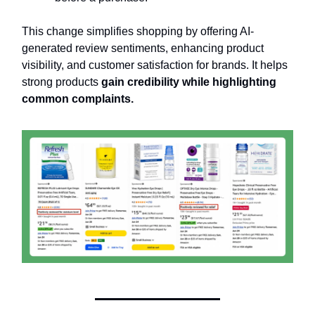
This change simplifies shopping by offering AI-
generated review sentiments, enhancing product
visibility, and customer satisfaction for brands. It helps
strong products
gain credibility while highlighting
common complaints.