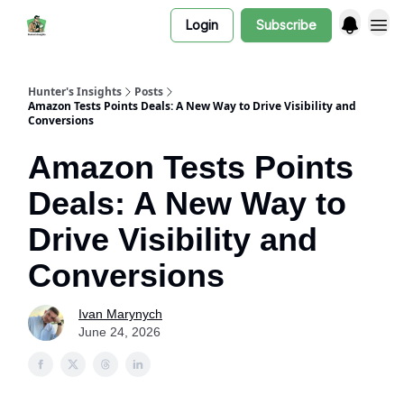
Login
Subscribe
Hunter's Insights
Posts
Amazon Tests Points Deals: A New Way to Drive Visibility and
Conversions
Amazon Tests Points
Deals: A New Way to
Drive Visibility and
Conversions
Ivan Marynych
June 24, 2026