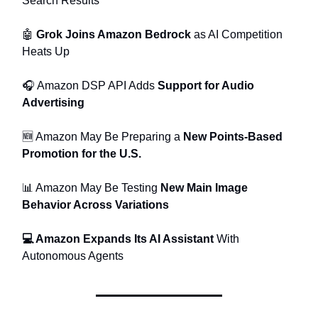
Search Results
🤖
Grok Joins Amazon Bedrock
as AI Competition
Heats Up
🎧 Amazon DSP API Adds
Support for Audio
Advertising
🆕 Amazon May Be Preparing a
New Points-Based
Promotion for the U.S.
📊 Amazon May Be Testing
New Main Image
Behavior Across Variations
💻 Amazon Expands Its AI Assistant
With
Autonomous Agents