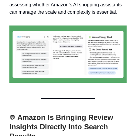
assessing whether Amazon’s AI shopping assistants
can manage the scale and complexity is essential.
Amazon Is Bringing Review
💬
Insights Directly Into Search