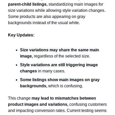
parent-child listings,
standardizing main images for
size variations
while allowing style variation changes.
Some products are also appearing on gray
backgrounds instead of the usual white.
Key Updates:
Size variations may share the same main
image,
regardless of the selected size.
Style variations are still triggering image
changes
in many cases.
Some listings show main images on gray
backgrounds,
which is confusing.
This change
may lead to mismatches between
product images and variations,
confusing customers
and impacting conversion rates. Current testing seems