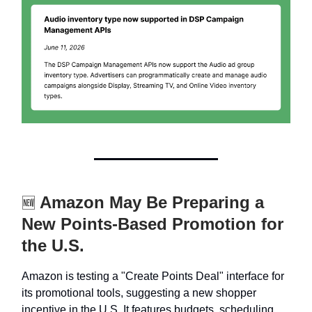
Amazon May Be Preparing a
🆕
New Points-Based Promotion for
the U.S.
Amazon is testing a "Create Points Deal" interface for
its promotional tools, suggesting a new shopper
incentive in the U.S. It features budgets, scheduling,