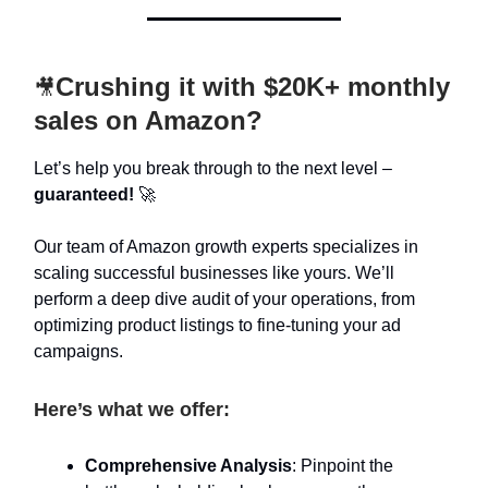
Crushing it with $20K+ monthly
🎥
sales on Amazon?
Let’s help you break through to the next level –
guaranteed!
🚀
Our team of Amazon growth experts specializes in
scaling successful businesses like yours. We’ll
perform a deep dive audit of your operations, from
optimizing product listings to fine-tuning your ad
campaigns.
Here’s what we offer:
Comprehensive Analysis
: Pinpoint the