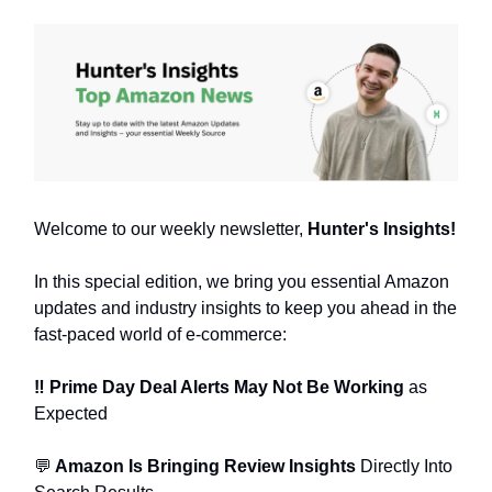
Welcome to our weekly newsletter,
Hunter's Insights!
In this special edition, we bring you essential Amazon
updates and industry insights to keep you ahead in the
fast-paced world of e-commerce:
‼️ Prime Day Deal Alerts May Not Be Working
as
Expected
💬
Amazon Is Bringing Review Insights
Directly Into