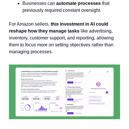
Businesses can
automate processes
that
previously required constant oversight.
For Amazon sellers,
this investment in AI could
reshape how they manage tasks
like advertising,
inventory, customer support, and reporting, allowing
them to focus more on setting objectives rather than
managing processes.