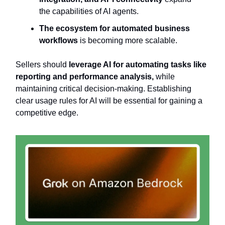
the capabilities of AI agents.
The ecosystem for automated business
workflows
is becoming more scalable.
Sellers should
leverage AI for automating tasks like
reporting and performance analysis,
while
maintaining critical decision-making. Establishing
clear usage rules for AI will be essential for gaining a
competitive edge.