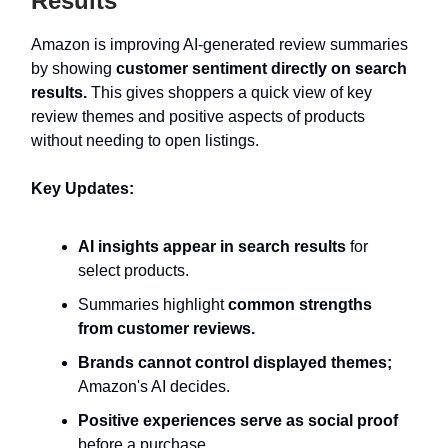
Results
Amazon is improving AI-generated review summaries
by showing
customer sentiment directly on search
results.
This gives shoppers a quick view of key
review themes and positive aspects of products
without needing to open listings.
Key Updates:
AI insights appear in search results
for
select products.
Summaries highlight
common strengths
from customer reviews.
Brands cannot control displayed themes;
Amazon's AI decides.
Positive experiences serve as social proof
before a purchase.