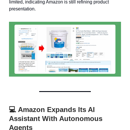
limited, indicating Amazon is still refining product
presentation.
💻 Amazon Expands Its AI
Assistant With Autonomous
Agents