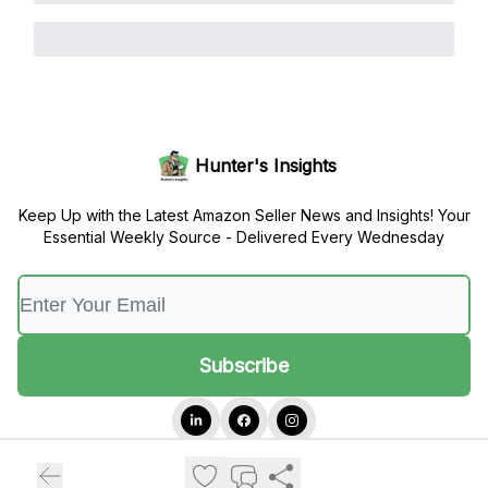
Hunter's Insights
Keep Up with the Latest Amazon Seller News and Insights! Your
Essential Weekly Source - Delivered Every Wednesday
© 2026 Hunter's Insights.
Privacy policy
Terms of use