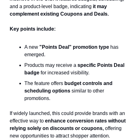
and a product-level badge, indicating
it may
complement existing Coupons and Deals.
Key points include:
A new
"Points Deal" promotion type
has
emerged.
Products may receive a
specific Points Deal
badge
for increased visibility.
The feature offers
budget controls and
scheduling options
similar to other
promotions.
If widely launched, this could provide brands with an
effective way to
enhance conversion rates without
relying solely on discounts or coupons,
offering
new opportunities to attract shopper attention.