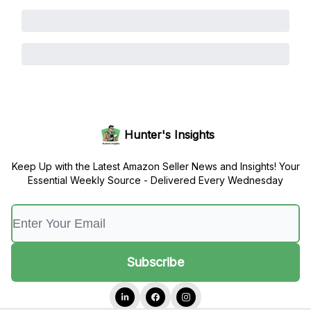
Hunter's Insights
Keep Up with the Latest Amazon Seller News and Insights! Your
Essential Weekly Source - Delivered Every Wednesday