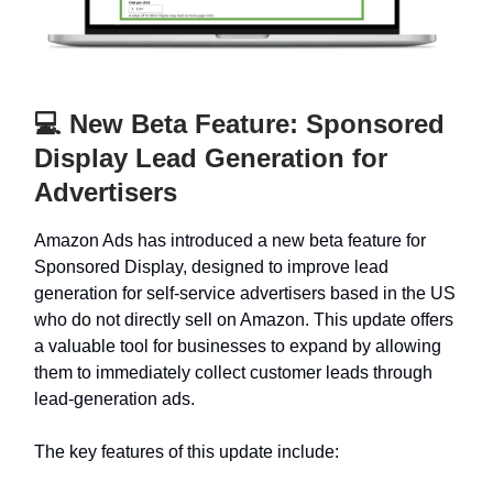
💻 New Beta Feature: Sponsored
Display Lead Generation for
Advertisers
Amazon Ads has introduced a new beta feature for
Sponsored Display, designed to improve lead
generation for self-service advertisers based in the US
who do not directly sell on Amazon. This update offers
a valuable tool for businesses to expand by allowing
them to immediately collect customer leads through
lead-generation ads.
The key features of this update include: