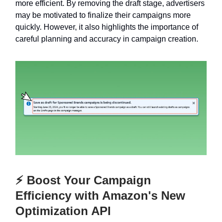
more efficient. By removing the draft stage, advertisers
may be motivated to finalize their campaigns more
quickly. However, it also highlights the importance of
careful planning and accuracy in campaign creation.
⚡ Boost Your Campaign
Efficiency with Amazon's New
Optimization API