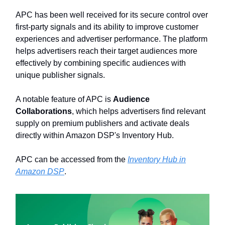
APC has been well received for its secure control over
first-party signals and its ability to improve customer
experiences and advertiser performance. The platform
helps advertisers reach their target audiences more
effectively by combining specific audiences with
unique publisher signals.
A notable feature of APC is
Audience
Collaborations
, which helps advertisers find relevant
supply on premium publishers and activate deals
directly within Amazon DSP's Inventory Hub.
APC can be accessed from the
Inventory Hub in
Amazon DSP
.