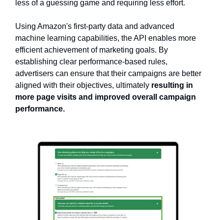
less of a guessing game and requiring less effort.
Using Amazon's first-party data and advanced
machine learning capabilities, the API enables more
efficient achievement of marketing goals. By
establishing clear performance-based rules,
advertisers can ensure that their campaigns are better
aligned with their objectives, ultimately
resulting in
more page visits and improved overall campaign
performance.