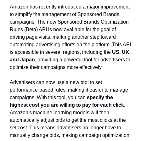
Amazon has recently introduced a major improvement
to simplify the management of Sponsored Brands
campaigns. The new Sponsored Brands Optimization
Rules (Beta) API is now available for the goal of
driving page visits, marking another step toward
automating advertising efforts on the platform. This API
is accessible in several regions, including the
US, UK,
and Japan
, providing a powerful tool for advertisers to
optimize their campaigns more effectively.
Advertisers can now use a new tool to set
performance-based rules, making it easier to manage
campaigns. With this tool, you can
specify the
highest cost you are willing to pay for each click
.
Amazon's machine learning models will then
automatically adjust bids to get the most clicks at the
set cost. This means advertisers no longer have to
manually change bids, making campaign optimization