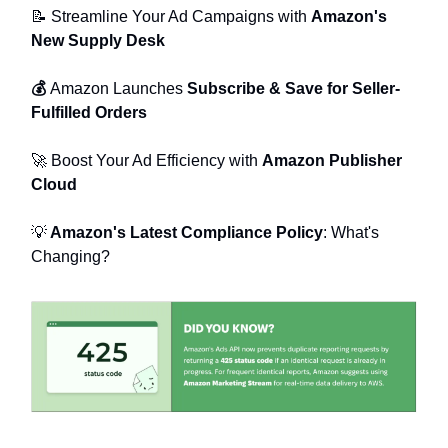
📝
Streamline Your Ad Campaigns with
Amazon's
New Supply Desk
💰
Amazon Launches
Subscribe & Save for Seller-
Fulfilled Orders
🚀
Boost Your Ad Efficiency with
Amazon Publisher
Cloud
💡
Amazon's Latest Compliance Policy
: What's
Changing?