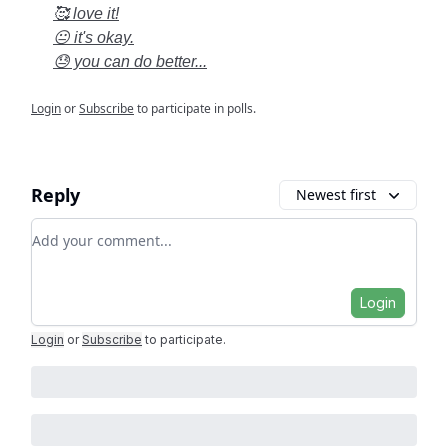
🥰 love it!
😐 it's okay.
😓 you can do better...
Login
or
Subscribe
to participate in polls.
Reply
Newest first
Add your comment
Login
Login
or
Subscribe
to participate
.