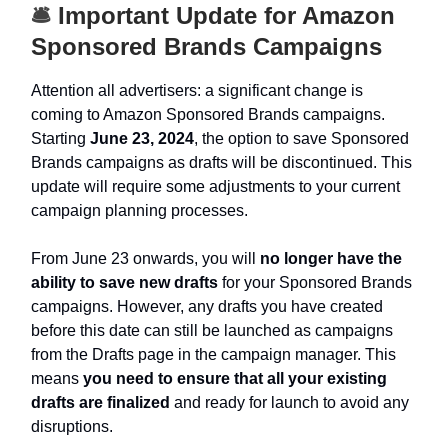
🛎️
Important Update for Amazon
Sponsored Brands Campaigns
Attention all advertisers: a significant change is
coming to Amazon Sponsored Brands campaigns.
Starting
June 23, 2024
, the option to save Sponsored
Brands campaigns as drafts will be discontinued. This
update will require some adjustments to your current
campaign planning processes.
From June 23 onwards, you will
no longer have the
ability to save new drafts
for your Sponsored Brands
campaigns. However, any drafts you have created
before this date can still be launched as campaigns
from the Drafts page in the campaign manager. This
means
you need to ensure that all your existing
drafts are finalized
and ready for launch to avoid any
disruptions.