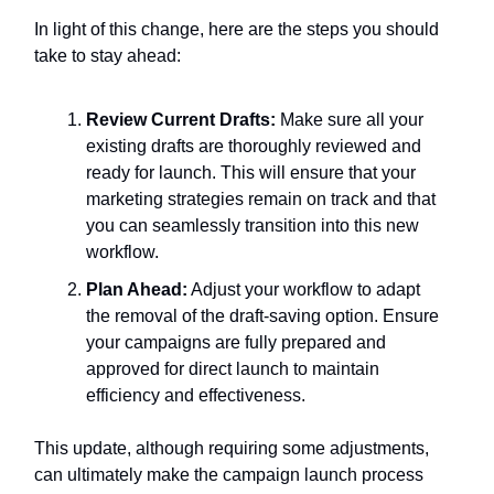
In light of this change, here are the steps you should
take to stay ahead:
Review Current Drafts:
Make sure all your
existing drafts are thoroughly reviewed and
ready for launch. This will ensure that your
marketing strategies remain on track and that
you can seamlessly transition into this new
workflow.
Plan Ahead:
Adjust your workflow to adapt
the removal of the draft-saving option. Ensure
your campaigns are fully prepared and
approved for direct launch to maintain
efficiency and effectiveness.
This update, although requiring some adjustments,
can ultimately make the campaign launch process