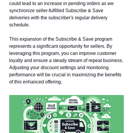
could lead to an increase in pending orders as we
synchronize seller-fulfilled Subscribe & Save
deliveries with the subscriber's regular delivery
schedule.
This expansion of the Subscribe & Save program
represents a significant opportunity for sellers. By
leveraging this program, you can improve customer
loyalty and ensure a steady stream of repeat business.
Adjusting your discount settings and monitoring
performance will be crucial in maximizing the benefits
of this enhanced offering.