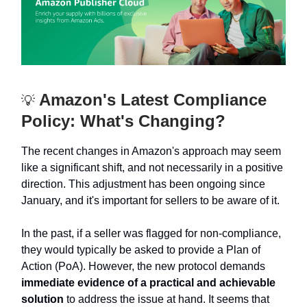
Amazon's Latest Compliance
💡
Policy: What's Changing?
The recent changes in Amazon's approach may seem
like a significant shift, and not necessarily in a positive
direction. This adjustment has been ongoing since
January, and it's important for sellers to be aware of it.
In the past, if a seller was flagged for non-compliance,
they would typically be asked to provide a Plan of
Action (PoA). However, the new protocol demands
immediate evidence of a practical and achievable
solution
to address the issue at hand. It seems that