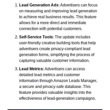
Lead Generation Ads
: Advertisers can focus
on measuring and improving lead generation
to achieve real business results. This feature
allows for a more direct and immediate
connection with potential customers.
Self-Service Tools
: The update includes
user-friendly creative building tools that help
advertisers create privacy-compliant lead
generation forms, simplifying the process of
capturing valuable customer information.
Lead Metrics
: Advertisers can access
detailed lead metrics and customer
information through Amazon Leads Manager,
a secure and privacy-safe database. This
feature provides valuable insights into the
effectiveness of lead-generation campaigns.