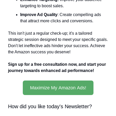
targeting to boost sales.
Improve Ad Quality
: Create compelling ads
that attract more clicks and conversions.
This isn't just a regular check-up; it's a tailored
strategic session designed to meet your specific goals.
Don't let ineffective ads hinder your success. Achieve
the Amazon success you deserve!
Sign up for a free consultation now, and start your
journey towards enhanced ad performance!
Maximize My Amazon Ads!
How did you like today's Newsletter?