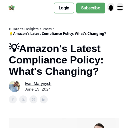
Login
Subscribe
Hunter's Insights
Posts
💡Amazon's Latest Compliance Policy: What's Changing?
💡Amazon's Latest
Compliance Policy:
What's Changing?
Ivan Marynych
June 19, 2024