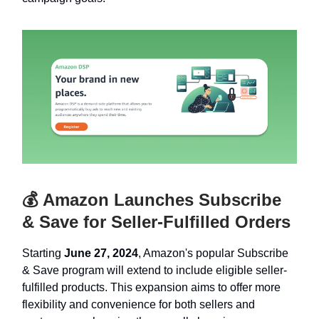
💰 Amazon Launches Subscribe
& Save for Seller-Fulfilled Orders
Starting
June 27, 2024
, Amazon's popular Subscribe
& Save program will extend to include eligible seller-
fulfilled products. This expansion aims to offer more
flexibility and convenience for both sellers and