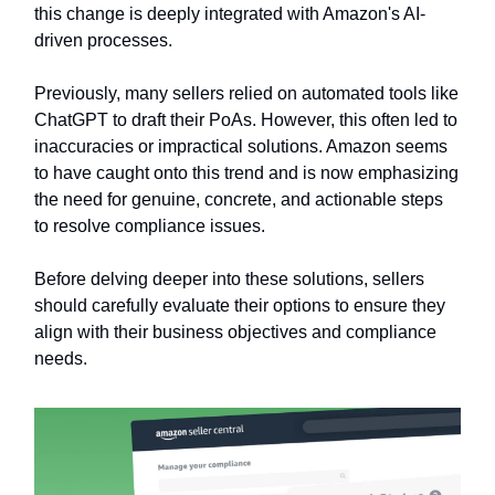
this change is deeply integrated with Amazon's AI-
driven processes.
Previously, many sellers relied on automated tools like
ChatGPT to draft their PoAs. However, this often led to
inaccuracies or impractical solutions. Amazon seems
to have caught onto this trend and is now emphasizing
the need for genuine, concrete, and actionable steps
to resolve compliance issues.
Before delving deeper into these solutions, sellers
should carefully evaluate their options to ensure they
align with their business objectives and compliance
needs.