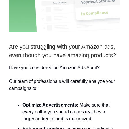
Are you struggling with your Amazon ads,
even though you have amazing products?
Have you considered an Amazon Ads Audit?
Our team of professionals will carefully analyze your
campaigns to:
Optimize Advertisements:
Make sure that
every dollar you spend on ads reaches a
larger audience and is maximized.
Enhance Targeting:
Improve your audience