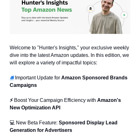
Welcome to "Hunter's Insights," your exclusive weekly
dive into the latest Amazon updates. In this edition, we
will explore a variety of impactful topics:
🛎️
Important Update for
Amazon Sponsored Brands
Campaigns
⚡
Boost Your Campaign Efficiency with
Amazon's
New Optimization API
💻 New Beta Feature:
Sponsored Display Lead
Generation for Advertisers