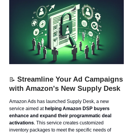
Streamline Your Ad Campaigns
📝
with Amazon's New Supply Desk
Amazon Ads has launched Supply Desk, a new
service aimed at
helping Amazon DSP buyers
enhance and expand their programmatic deal
activations
. This service creates customized
inventory packages to meet the specific needs of