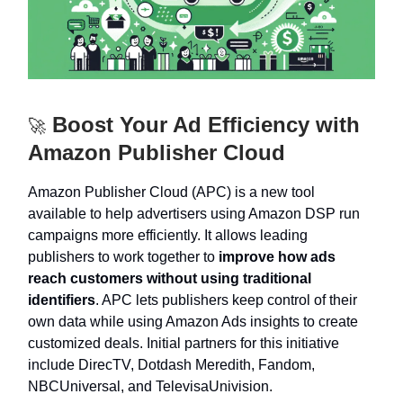
Boost Your Ad Efficiency with
🚀
Amazon Publisher Cloud
Amazon Publisher Cloud (APC) is a new tool
available to help advertisers using Amazon DSP run
campaigns more efficiently. It allows leading
publishers to work together to
improve how ads
reach customers without using traditional
identifiers
. APC lets publishers keep control of their
own data while using Amazon Ads insights to create
customized deals. Initial partners for this initiative
include DirecTV, Dotdash Meredith, Fandom,
NBCUniversal, and TelevisaUnivision.