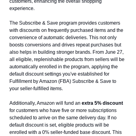
customers, enhancing the overall shopping
experience.
The Subscribe & Save program provides customers
with discounts on frequently purchased items and the
convenience of automatic deliveries. This not only
boosts conversions and drives repeat purchases but
also helps in building stronger brands. From June 27,
all eligible, replenishable products from sellers will be
automatically enrolled in the program, applying the
default discount settings you've established for
Fulfillment by Amazon (FBA) Subscribe & Save to
your seller-fulfilled items.
Additionally, Amazon will fund an
extra 5% discount
for customers who have five or more subscriptions
scheduled to arrive on the same delivery day. If no
default discount is set, eligible products will be
enrolled with a 0% seller-funded base discount. This