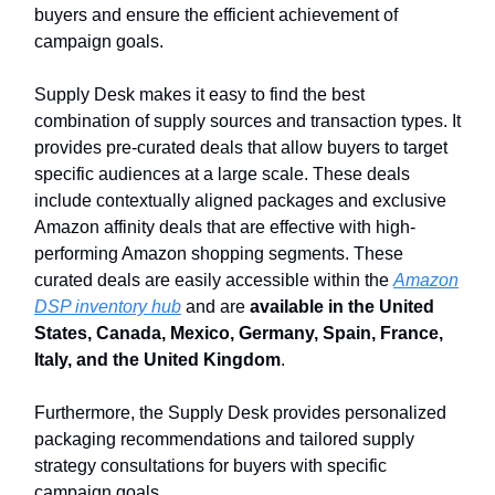
buyers and ensure the efficient achievement of
campaign goals.
Supply Desk makes it easy to find the best
combination of supply sources and transaction types. It
provides pre-curated deals that allow buyers to target
specific audiences at a large scale. These deals
include contextually aligned packages and exclusive
Amazon affinity deals that are effective with high-
performing Amazon shopping segments. These
curated deals are easily accessible within the
Amazon
DSP inventory hub
and are
available in the United
States, Canada, Mexico, Germany, Spain, France,
Italy, and the United Kingdom
.
Furthermore, the Supply Desk provides personalized
packaging recommendations and tailored supply
strategy consultations for buyers with specific
campaign goals.