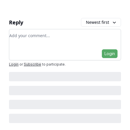
Reply
Newest first
Add your comment
Login
Login
or
Subscribe
to participate
.