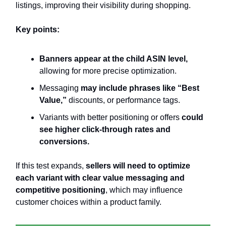
listings, improving their visibility during shopping.
Key points:
Banners appear at the child ASIN level,
allowing for more precise optimization.
Messaging
may include phrases like “Best
Value,”
discounts, or performance tags.
Variants with better positioning or offers
could
see higher click-through rates and
conversions.
If this test expands,
sellers will need to optimize
each variant with clear value messaging and
competitive positioning
, which may influence
customer choices within a product family.