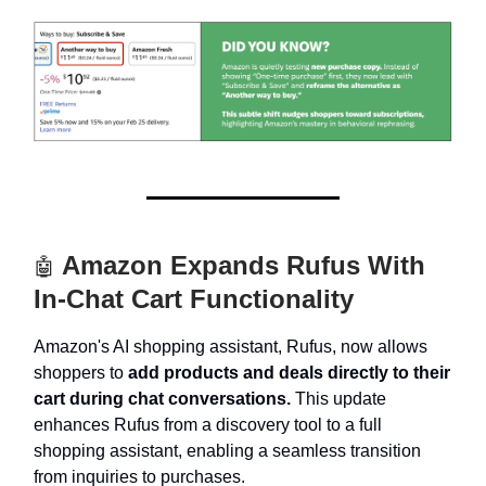
Amazon Expands Rufus With
🤖
In-Chat Cart Functionality
Amazon's AI shopping assistant, Rufus, now allows
shoppers to
add products and deals directly to their
cart during chat conversations.
This update
enhances Rufus from a discovery tool to a full
shopping assistant, enabling a seamless transition
from inquiries to purchases.