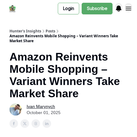
Login
Subscribe
Hunter's Insights
Posts
Amazon Reinvents Mobile Shopping – Variant Winners Take
Market Share
Amazon Reinvents
Mobile Shopping –
Variant Winners Take
Market Share
Ivan Marynych
October 01, 2025