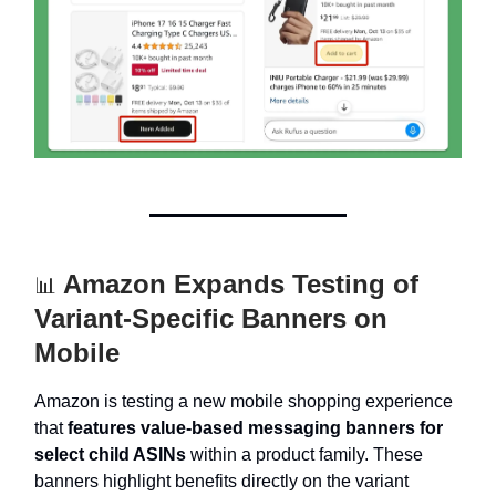
Amazon Expands Testing of
📊
Variant-Specific Banners on
Mobile
Amazon is testing a new mobile shopping experience
that
features value-based messaging banners for
select child ASINs
within a product family. These
banners highlight benefits directly on the variant