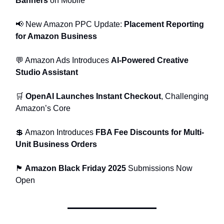
Banners
on Mobile
📢 New Amazon PPC Update:
Placement Reporting
for Amazon Business
💬 Amazon Ads Introduces
AI-Powered Creative
Studio Assistant
🛒
OpenAI Launches Instant Checkout
, Challenging
Amazon’s Core
💲 Amazon Introduces
FBA Fee Discounts for Multi-
Unit Business Orders
🏴
Amazon Black Friday 2025
Submissions Now
Open