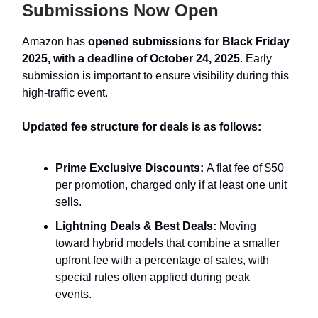
Submissions Now Open
Amazon has
opened submissions for Black Friday
2025, with a deadline of October 24, 2025
. Early
submission is important to ensure visibility during this
high-traffic event.
Updated fee structure for deals is as follows:
Prime Exclusive Discounts:
A flat fee of $50
per promotion, charged only if at least one unit
sells.
Lightning Deals & Best Deals:
Moving
toward hybrid models that combine a smaller
upfront fee with a percentage of sales, with
special rules often applied during peak
events.