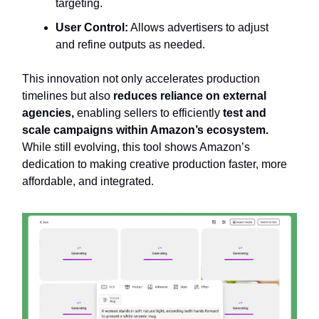
targeting.
User Control:
Allows advertisers to adjust
and refine outputs as needed.
This innovation not only accelerates production
timelines but also
reduces reliance on external
agencies,
enabling sellers to efficiently
test and
scale campaigns within Amazon’s ecosystem.
While still evolving, this tool shows Amazon’s
dedication to making creative production faster, more
affordable, and integrated.