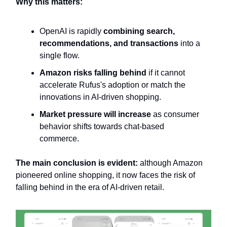
Why this matters:
OpenAI is rapidly
combining search,
recommendations, and transactions
into a
single flow.
Amazon risks falling behind
if it cannot
accelerate Rufus's adoption or match the
innovations in AI-driven shopping.
Market pressure will increase
as consumer
behavior shifts towards chat-based
commerce.
The main conclusion is evident:
although Amazon
pioneered online shopping, it now faces the risk of
falling behind in the era of AI-driven retail.