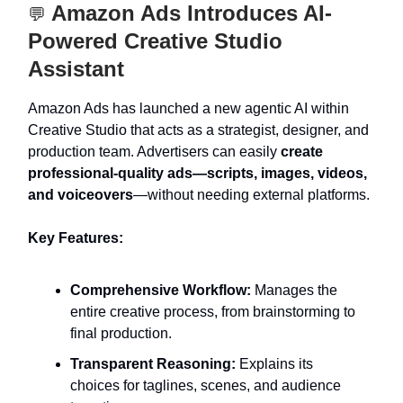
Amazon Ads Introduces AI-
💬
Powered Creative Studio
Assistant
Amazon Ads has launched a new agentic AI within
Creative Studio that acts as a strategist, designer, and
production team. Advertisers can easily
create
professional-quality ads—scripts, images, videos,
and voiceovers
—without needing external platforms.
Key Features:
Comprehensive Workflow:
Manages the
entire creative process, from brainstorming to
final production.
Transparent Reasoning:
Explains its
choices for taglines, scenes, and audience