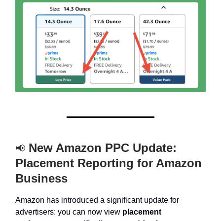
New Amazon PPC Update:
📢
Placement Reporting for Amazon
Business
Amazon has introduced a significant update for
advertisers:
you can now view
placement