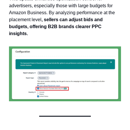
advertisers, especially those with large budgets for
Amazon Business. By analyzing performance at the
placement level
, sellers can adjust bids and
budgets, offering B2B brands clearer PPC
insights.