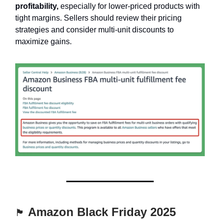
profitability,
especially for lower-priced products with
tight margins. Sellers should review their pricing
strategies and consider multi-unit discounts to
maximize gains.
Amazon Black Friday 2025
🏴