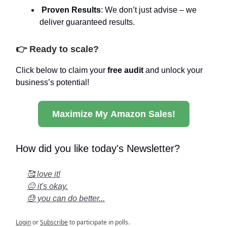
Proven Results
: We don’t just advise – we
deliver guaranteed results.
👉 Ready to scale?
Click below to claim your
free audit
and unlock your
business’s potential!
Maximize My Amazon Sales!
How did you like today's Newsletter?
🥰 love it!
😐 it's okay.
😓 you can do better...
Login
or
Subscribe
to participate in polls.