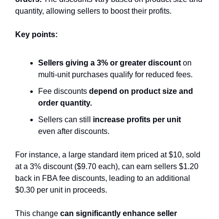
quantity, allowing sellers to boost their profits.
Key points:
Sellers giving a 3% or greater discount
on
multi-unit purchases qualify for reduced fees.
Fee discounts
depend on product size and
order quantity.
Sellers can still
increase profits per unit
even after discounts.
For instance, a large standard item priced at $10, sold
at a 3% discount ($9.70 each), can earn sellers $1.20
back in FBA fee discounts, leading to an additional
$0.30 per unit in proceeds.
This change
can significantly enhance seller