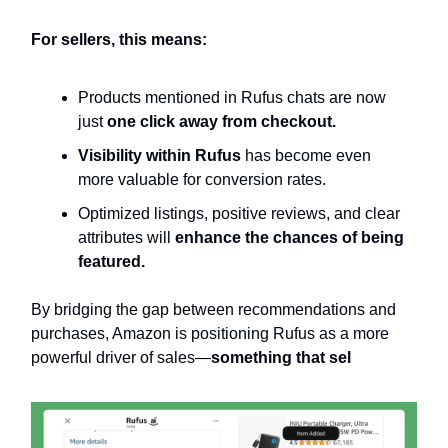
For sellers, this means:
Products mentioned in Rufus chats are now
just
one click away from checkout.
Visibility within Rufus
has become even
more valuable for conversion rates.
Optimized listings, positive reviews, and clear
attributes will
enhance the chances of being
featured.
By bridging the gap between recommendations and
purchases, Amazon is positioning Rufus as a more
powerful driver of sales—
something that sel