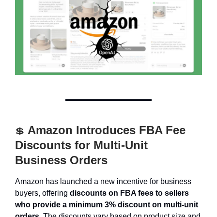
Amazon Introduces FBA Fee
💲
Discounts for Multi-Unit
Business Orders
Amazon has launched a new incentive for business
buyers, offering
discounts on FBA fees to sellers
who provide a minimum 3% discount on multi-unit
orders.
The discounts vary based on product size and