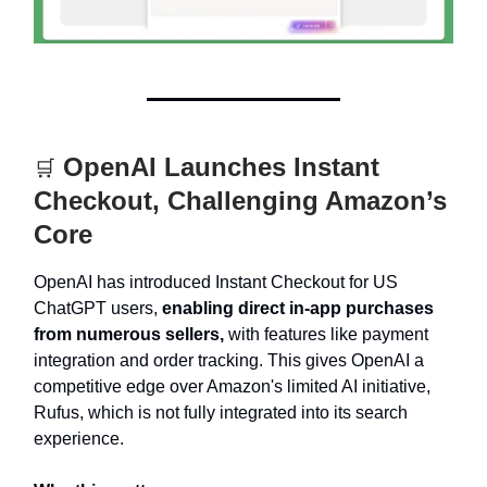
OpenAI Launches Instant
🛒
Checkout, Challenging Amazon’s
Core
OpenAI has introduced Instant Checkout for US
ChatGPT users,
enabling direct in-app purchases
from numerous sellers,
with features like payment
integration and order tracking. This gives OpenAI a
competitive edge over Amazon's limited AI initiative,
Rufus, which is not fully integrated into its search
experience.