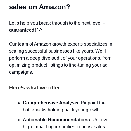
sales on Amazon?
Let’s help you break through to the next level –
guaranteed!
🚀
Our team of Amazon growth experts specializes in
scaling successful businesses like yours. We’ll
perform a deep dive audit of your operations, from
optimizing product listings to fine-tuning your ad
campaigns.
Here’s what we offer:
Comprehensive Analysis
: Pinpoint the
bottlenecks holding back your growth.
Actionable Recommendations
: Uncover
high-impact opportunities to boost sales.