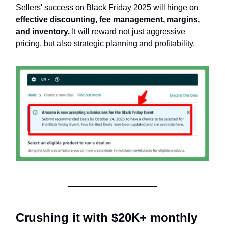
Sellers' success on Black Friday 2025 will hinge on
effective discounting, fee management, margins,
and inventory.
It will reward not just aggressive
pricing, but also strategic planning and profitability.
Crushing it with $20K+ monthly