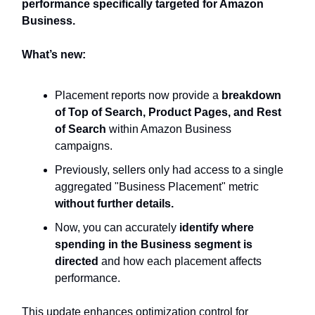
performance specifically targeted for Amazon
Business.
What’s new:
Placement reports now provide a
breakdown
of Top of Search, Product Pages, and Rest
of Search
within Amazon Business
campaigns.
Previously, sellers only had access to a single
aggregated "Business Placement" metric
without further details.
Now, you can accurately
identify where
spending in the Business segment is
directed
and how each placement affects
performance.
This update enhances optimization control for