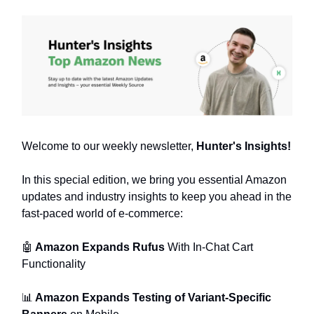
Welcome to our weekly newsletter,
Hunter's Insights!
In this special edition, we bring you essential Amazon
updates and industry insights to keep you ahead in the
fast-paced world of e-commerce:
🤖
Amazon Expands Rufus
With In-Chat Cart
Functionality
📊
Amazon Expands Testing of Variant-Specific