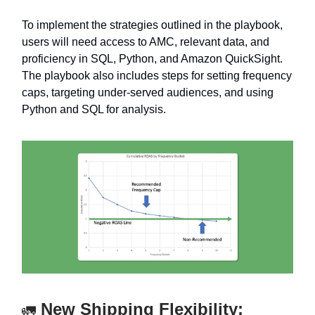
To implement the strategies outlined in the playbook,
users will need access to AMC, relevant data, and
proficiency in SQL, Python, and Amazon QuickSight.
The playbook also includes steps for setting frequency
caps, targeting under-served audiences, and using
Python and SQL for analysis.
New Shipping Flexibility:
🚛