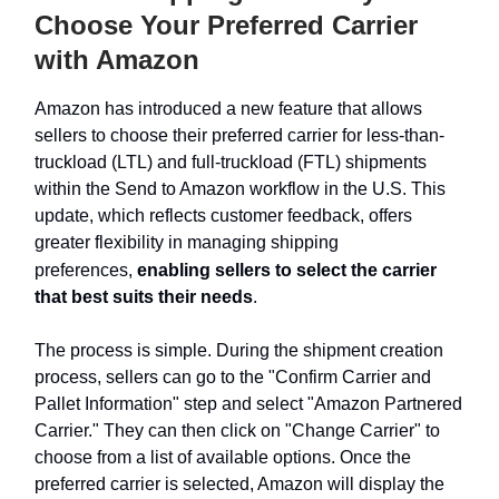
Choose Your Preferred Carrier
with Amazon
Amazon has introduced a new feature that allows
sellers to choose their preferred carrier for less-than-
truckload (LTL) and full-truckload (FTL) shipments
within the Send to Amazon workflow in the U.S. This
update, which reflects customer feedback, offers
greater flexibility in managing shipping
preferences,
enabling sellers to select the carrier
that best suits their needs
.
The process is simple. During the shipment creation
process, sellers can go to the "Confirm Carrier and
Pallet Information" step and select "Amazon Partnered
Carrier." They can then click on "Change Carrier" to
choose from a list of available options. Once the
preferred carrier is selected, Amazon will display the