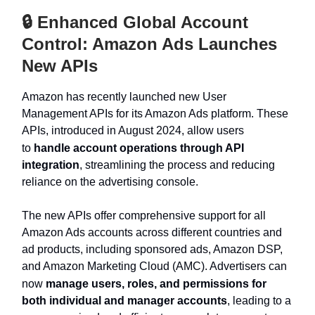
🔒 Enhanced Global Account
Control: Amazon Ads Launches
New APIs
Amazon has recently launched new User
Management APIs for its Amazon Ads platform. These
APIs, introduced in August 2024, allow users
to
handle account operations through API
integration
, streamlining the process and reducing
reliance on the advertising console.
The new APIs offer comprehensive support for all
Amazon Ads accounts across different countries and
ad products, including sponsored ads, Amazon DSP,
and Amazon Marketing Cloud (AMC). Advertisers can
now
manage users, roles, and permissions for
both individual and manager accounts
, leading to a