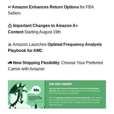
↩️ Amazon Enhances Return Options
for FBA
Sellers
📩
Important Changes to Amazon A+
Content
Starting August 19th
📊 Amazon Launches
Optimal Frequency Analysis
Playbook for AMC
🚛
New Shipping Flexibility
: Choose Your Preferred
Carrier with Amazon