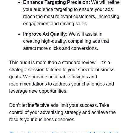
Enhance Targeting Precision:
We will refine
your audience targeting to ensure your ads
reach the most relevant customers, increasing
engagement and driving sales.
Improve Ad Quality:
We will assist in
creating high-quality, compelling ads that
attract more clicks and conversions.
This audit is more than a standard review—it’s a
strategic session tailored to your specific business
goals. We provide actionable insights and
recommendations to address your challenges and
leverage new opportunities.
Don’t let ineffective ads limit your success. Take
control of your advertising strategy and achieve the
results your business deserves.