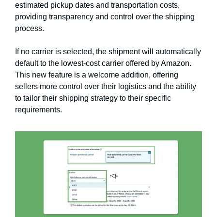
estimated pickup dates and transportation costs,
providing transparency and control over the shipping
process.
If no carrier is selected, the shipment will automatically
default to the lowest-cost carrier offered by Amazon.
This new feature is a welcome addition, offering
sellers more control over their logistics and the ability
to tailor their shipping strategy to their specific
requirements.