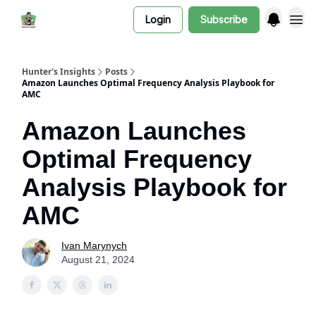
Login
Subscribe
Hunter's Insights
Posts
Amazon Launches Optimal Frequency Analysis Playbook for
AMC
Amazon Launches
Optimal Frequency
Analysis Playbook for
AMC
Ivan Marynych
August 21, 2024