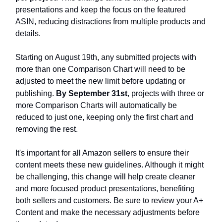
presentations and keep the focus on the featured
ASIN, reducing distractions from multiple products and
details.
Starting on August 19th, any submitted projects with
more than one Comparison Chart will need to be
adjusted to meet the new limit before updating or
publishing.
By September 31st
, projects with three or
more Comparison Charts will automatically be
reduced to just one, keeping only the first chart and
removing the rest.
It's important for all Amazon sellers to ensure their
content meets these new guidelines. Although it might
be challenging, this change will help create cleaner
and more focused product presentations, benefiting
both sellers and customers. Be sure to review your A+
Content and make the necessary adjustments before