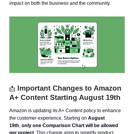
impact on both the business and the community.
Important Changes to Amazon
📩
A+ Content Starting August 19th
Amazon is updating its A+ Content policy to enhance
the customer experience. Starting on
August
19th
,
only one Comparison Chart will be allowed
per project
. This change aims to simplify product