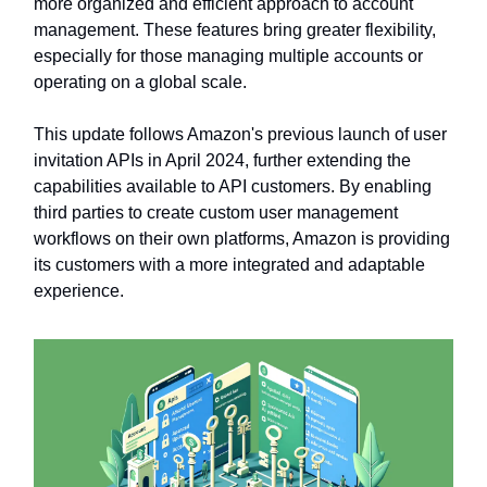
more organized and efficient approach to account
management. These features bring greater flexibility,
especially for those managing multiple accounts or
operating on a global scale.
This update follows Amazon's previous launch of user
invitation APIs in April 2024, further extending the
capabilities available to API customers. By enabling
third parties to create custom user management
workflows on their own platforms, Amazon is providing
its customers with a more integrated and adaptable
experience.