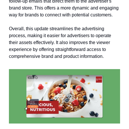
follow-up emails that direct them to the advertiser's
brand store. This offers a more dynamic and engaging
way for brands to connect with potential customers.
Overall, this update streamlines the advertising
process, making it easier for advertisers to operate
their assets effectively. It also improves the viewer
experience by offering straightforward access to
comprehensive brand and product information.