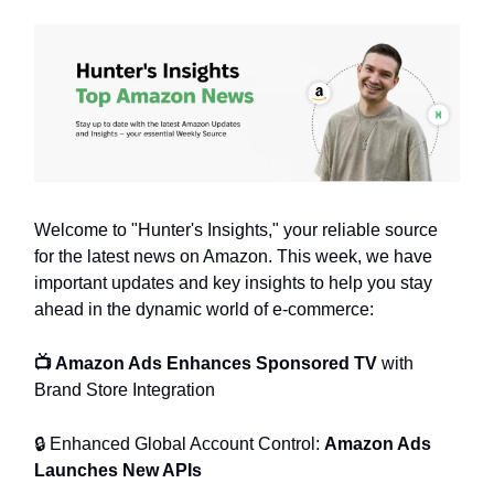
Welcome to "Hunter's Insights," your reliable source
for the latest news on Amazon. This week, we have
important updates and key insights to help you stay
ahead in the dynamic world of e-commerce:
📺 Amazon Ads Enhances Sponsored TV
with
Brand Store Integration
🔒 Enhanced Global Account Control:
Amazon Ads
Launches New APIs