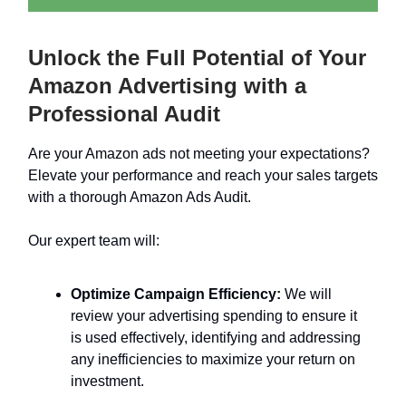
Unlock the Full Potential of Your
Amazon Advertising with a
Professional Audit
Are your Amazon ads not meeting your expectations?
Elevate your performance and reach your sales targets
with a thorough Amazon Ads Audit.
Our expert team will:
Optimize Campaign Efficiency:
We will
review your advertising spending to ensure it
is used effectively, identifying and addressing
any inefficiencies to maximize your return on
investment.