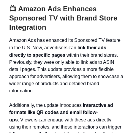
📺 Amazon Ads Enhances
Sponsored TV with Brand Store
Integration
Amazon Ads has enhanced its Sponsored TV feature
in the U.S. Now, advertisers can
link their ads
directly to specific pages
within their brand stores.
Previously, they were only able to link ads to ASIN
detail pages. This update provides a more flexible
approach for advertisers, allowing them to showcase a
wider range of products and detailed brand
information.
Additionally, the update introduces
interactive ad
formats like QR codes and email follow-
ups.
Viewers can engage with these ads directly
using their remotes, and these interactions can trigger