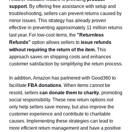
support
. By offering free assistance with setup and
troubleshooting, sellers can prevent returns caused by
minor issues. This strategy has already proven
effective in preventing approximately 11 million returns
last year. For low-cost items, the
"Returnless
Refunds"
option allows sellers to
issue refunds
without requiring the return of the item.
This
approach saves on shipping costs and enhances
customer satisfaction by simplifying the return process.
In addition, Amazon has partnered with Good360 to
facilitate
FBA donations
. When items cannot be
resold, sellers
can donate them to charity
, promoting
social responsibility. These new return options not
only help sellers save money, but also improve the
customer experience and contribute to charitable
causes. Implementing these strategies can lead to
more efficient return management and have a positive