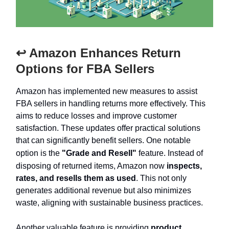
↩️ Amazon Enhances Return
Options for FBA Sellers
Amazon has implemented new measures to assist
FBA sellers in handling returns more effectively. This
aims to reduce losses and improve customer
satisfaction. These updates offer practical solutions
that can significantly benefit sellers. One notable
option is the
"Grade and Resell"
feature. Instead of
disposing of returned items, Amazon now
inspects,
rates, and resells them as used
. This not only
generates additional revenue but also minimizes
waste, aligning with sustainable business practices.
Another valuable feature is providing
product