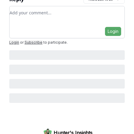
Add your comment
Login
Login
or
Subscribe
to participate
.
Hunter's Insights