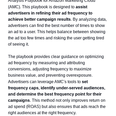
Analysis Playbook for Amazon Marketing Cloud
(AMC). This playbook is designed to
assist
advertisers in refining their ad frequency to
achieve better campaign results
. By analyzing data,
advertisers can find the best number of times to show
an ad to a user. This helps balance between showing
the ad too few times and risking the user getting tired
of seeing it.
The playbook provides clear guidance on optimizing
ad frequency by measuring and attributing
conversions, adjusting frequency to maximize
business value, and preventing overexposure.
Advertisers can leverage AMC's tools to
set
frequency caps, identify under-served audiences,
and determine the best frequency point for their
campaigns
. This method not only improves return on
ad spend (ROAS) but also ensures that ads reach the
right audiences at the right frequency.