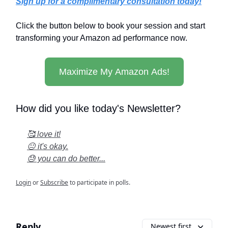
Sign up for a complimentary consultation today!
Click the button below to book your session and start
transforming your Amazon ad performance now.
Maximize My Amazon Ads!
How did you like today's Newsletter?
🥰 love it!
😐 it's okay.
😓 you can do better...
Login
or
Subscribe
to participate in polls.
Reply
Newest first