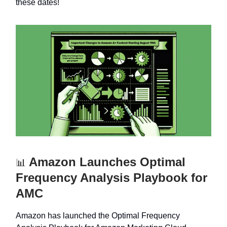
these dates!
Amazon Launches Optimal
📊
Frequency Analysis Playbook for
AMC
Amazon has launched the Optimal Frequency