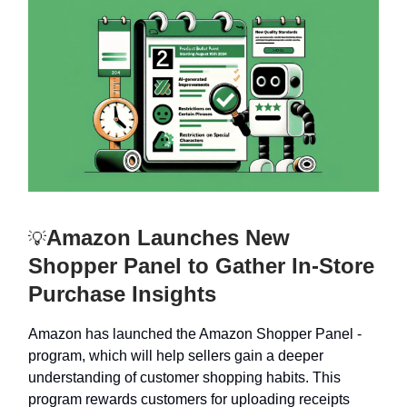
Amazon Launches New
💡
Shopper Panel to Gather In-Store
Purchase Insights
Amazon has launched the Amazon Shopper Panel -
program, which will help sellers gain a deeper
understanding of customer shopping habits. This
program rewards customers for uploading receipts