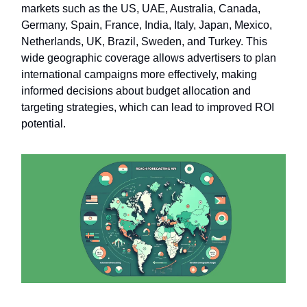
markets such as the US, UAE, Australia, Canada,
Germany, Spain, France, India, Italy, Japan, Mexico,
Netherlands, UK, Brazil, Sweden, and Turkey. This
wide geographic coverage allows advertisers to plan
international campaigns more effectively, making
informed decisions about budget allocation and
targeting strategies, which can lead to improved ROI
potential.