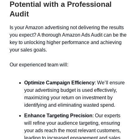
Potential with a Professional
Audit
Is your Amazon advertising not delivering the results
you expect? A thorough Amazon Ads Audit can be the
key to unlocking higher performance and achieving
your sales goals.
Our experienced team will:
Optimize Campaign Efficiency
: We’ll ensure
your advertising budget is used effectively,
maximizing your return on investment by
identifying and eliminating wasted spend.
Enhance Targeting Precision
: Our experts
will refine your audience targeting, ensuring
your ads reach the most relevant customers,
leading to increased engagement and sales.