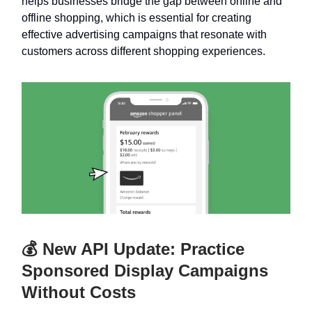
helps businesses bridge the gap between online and
offline shopping, which is essential for creating
effective advertising campaigns that resonate with
customers across different shopping experiences.
💰 New API Update: Practice
Sponsored Display Campaigns
Without Costs