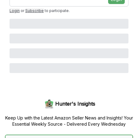
Login
or
Subscribe
to participate
.
Hunter's Insights
Keep Up with the Latest Amazon Seller News and Insights! Your
Essential Weekly Source - Delivered Every Wednesday