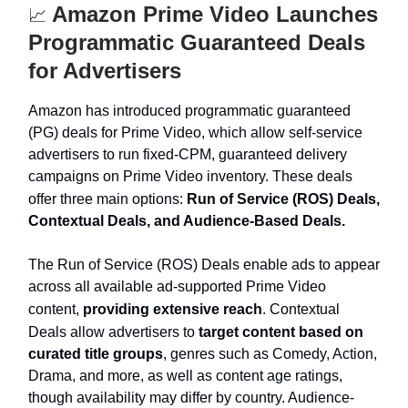
Amazon Prime Video Launches
📈
Programmatic Guaranteed Deals
for Advertisers
Amazon has introduced programmatic guaranteed
(PG) deals for Prime Video, which allow self-service
advertisers to run fixed-CPM, guaranteed delivery
campaigns on Prime Video inventory. These deals
offer three main options:
Run of Service (ROS) Deals,
Contextual Deals, and Audience-Based Deals.
The Run of Service (ROS) Deals enable ads to appear
across all available ad-supported Prime Video
content,
providing extensive reach
. Contextual
Deals allow advertisers to
target content based on
curated title groups
, genres such as Comedy, Action,
Drama, and more, as well as content age ratings,
though availability may differ by country. Audience-