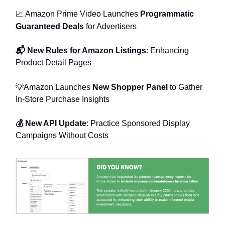
📈 Amazon Prime Video Launches
Programmatic
Guaranteed Deals
for Advertisers
📬 New Rules for Amazon Listings
: Enhancing
Product Detail Pages
💡Amazon Launches
New Shopper Panel
to Gather
In-Store Purchase Insights
💰 New API Update
: Practice Sponsored Display
Campaigns Without Costs