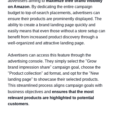
advertisers aiming to
maximize their brand visibility
on Amazon
. By dedicating the entire campaign
budget to top-of-search placements, advertisers can
ensure their products are prominently displayed. The
ability to create a brand landing page quickly and
easily means that even those without a store setup can
benefit from increased product discovery through a
well-organized and attractive landing page.
Advertisers can access this feature through the
advertising console. They simply select the "Grow
brand impression share" campaign goal, choose the
"Product collection" ad format, and opt for the "New
landing page" to showcase their selected products.
This streamlined process aligns campaign goals with
business objectives and
ensures that the most
relevant products are highlighted to potential
customers
.