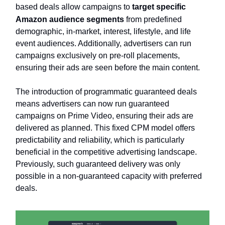
based deals allow campaigns to
target specific
Amazon audience segments
from predefined
demographic, in-market, interest, lifestyle, and life
event audiences. Additionally, advertisers can run
campaigns exclusively on pre-roll placements,
ensuring their ads are seen before the main content.
The introduction of programmatic guaranteed deals
means advertisers can now run guaranteed
campaigns on Prime Video, ensuring their ads are
delivered as planned. This fixed CPM model offers
predictability and reliability, which is particularly
beneficial in the competitive advertising landscape.
Previously, such guaranteed delivery was only
possible in a non-guaranteed capacity with preferred
deals.