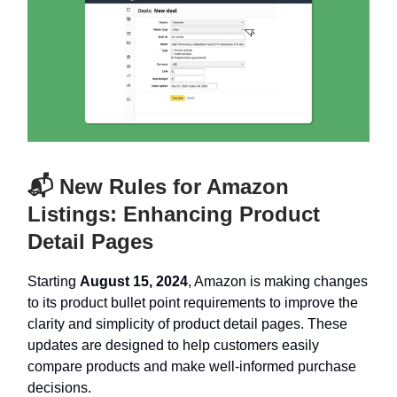
📬 New Rules for Amazon
Listings: Enhancing Product
Detail Pages
Starting
August 15, 2024
, Amazon is making changes
to its product bullet point requirements to improve the
clarity and simplicity of product detail pages. These
updates are designed to help customers easily
compare products and make well-informed purchase
decisions.