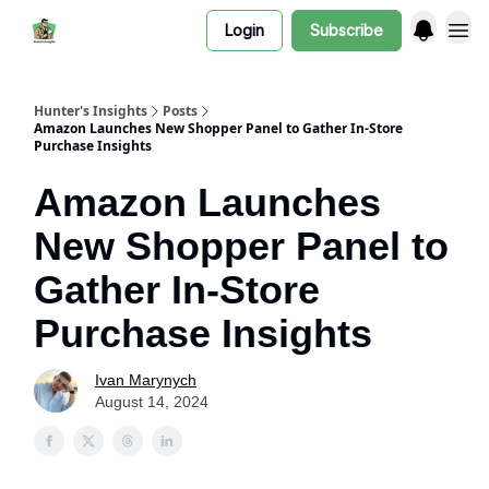
Login
Subscribe
Hunter's Insights
Posts
Amazon Launches New Shopper Panel to Gather In-Store
Purchase Insights
Amazon Launches
New Shopper Panel to
Gather In-Store
Purchase Insights
Ivan Marynych
August 14, 2024