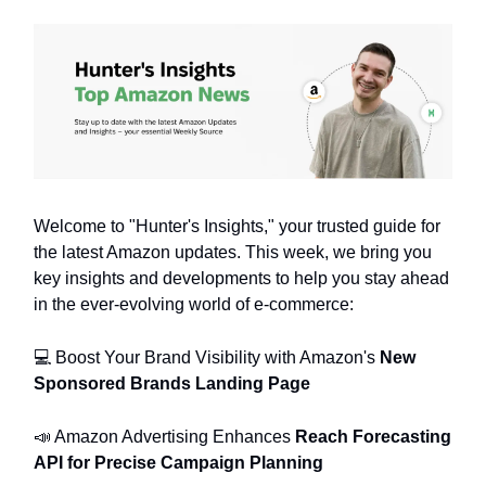
Welcome to "Hunter's Insights," your trusted guide for
the latest Amazon updates. This week, we bring you
key insights and developments to help you stay ahead
in the ever-evolving world of e-commerce:
💻️ Boost Your Brand Visibility with Amazon's
New
Sponsored Brands Landing Page
📣 Amazon Advertising Enhances
Reach Forecasting
API for Precise Campaign Planning