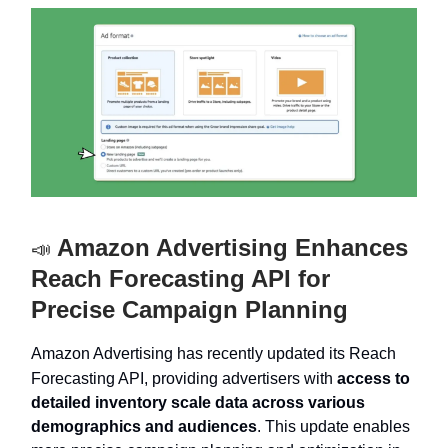
Amazon Advertising Enhances
📣
Reach Forecasting API for
Precise Campaign Planning
Amazon Advertising has recently updated its Reach
Forecasting API, providing advertisers with
access to
detailed inventory scale data across various
demographics and audiences
. This update enables