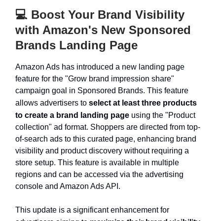
💻️ Boost Your Brand Visibility
with Amazon's New Sponsored
Brands Landing Page
Amazon Ads has introduced a new landing page
feature for the "Grow brand impression share"
campaign goal in Sponsored Brands. This feature
allows advertisers to
select at least three products
to create a brand landing page
using the "Product
collection" ad format. Shoppers are directed from top-
of-search ads to this curated page, enhancing brand
visibility and product discovery without requiring a
store setup. This feature is available in multiple
regions and can be accessed via the advertising
console and Amazon Ads API.
This update is a significant enhancement for