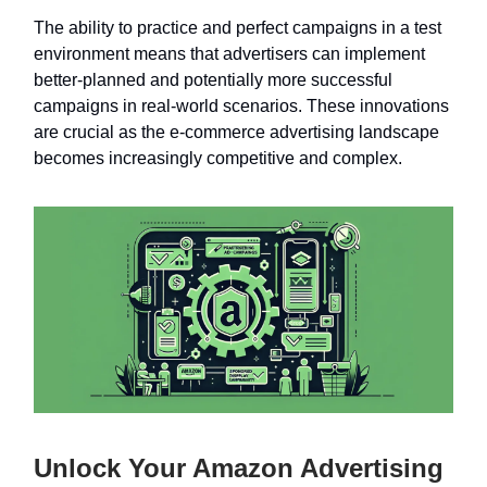
The ability to practice and perfect campaigns in a test
environment means that advertisers can implement
better-planned and potentially more successful
campaigns in real-world scenarios. These innovations
are crucial as the e-commerce advertising landscape
becomes increasingly competitive and complex.
Unlock Your Amazon Advertising