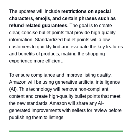
The updates will include
restrictions on special
characters, emojis, and certain phrases such as
refund-related guarantees
. The goal is to create
clear, concise bullet points that provide high-quality
information. Standardized bullet points will allow
customers to quickly find and evaluate the key features
and benefits of products, making the shopping
experience more efficient.
To ensure compliance and improve listing quality,
Amazon will be using generative artificial intelligence
(AI). This technology will remove non-compliant
content and create high-quality bullet points that meet
the new standards. Amazon will share any AI-
generated improvements with sellers for review before
publishing them to listings.