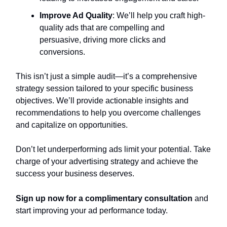
Improve Ad Quality
: We’ll help you craft high-
quality ads that are compelling and
persuasive, driving more clicks and
conversions.
This isn’t just a simple audit—it’s a comprehensive
strategy session tailored to your specific business
objectives. We’ll provide actionable insights and
recommendations to help you overcome challenges
and capitalize on opportunities.
Don’t let underperforming ads limit your potential. Take
charge of your advertising strategy and achieve the
success your business deserves.
Sign up now for a complimentary consultation
and
start improving your ad performance today.