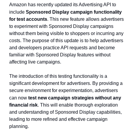
Amazon has recently updated its Advertising API to
include
Sponsored Display campaign functionality
for test accounts
. This new feature allows advertisers
to experiment with Sponsored Display campaigns
without them being visible to shoppers or incurring any
costs. The purpose of this update is to help advertisers
and developers practice API requests and become
familiar with Sponsored Display features without
affecting live campaigns.
The introduction of this testing functionality is a
significant development for advertisers. By providing a
secure environment for experimentation, advertisers
can now
test new campaign strategies without any
financial risk
. This will enable thorough exploration
and understanding of Sponsored Display capabilities,
leading to more refined and effective campaign
planning.