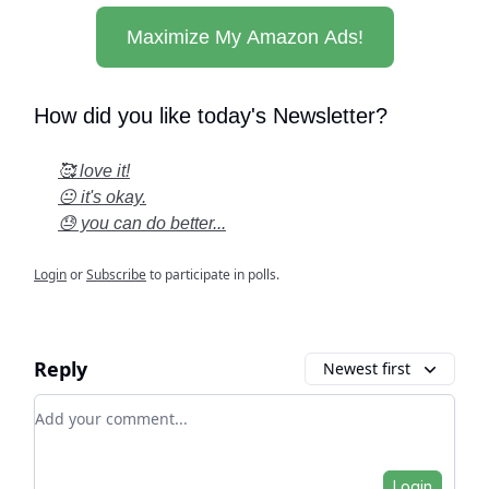
Maximize My Amazon Ads!
How did you like today's Newsletter?
🥰 love it!
😐 it's okay.
😓 you can do better...
Login
or
Subscribe
to participate in polls.
Reply
Newest first
Add your comment
Login