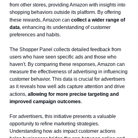
from other stores, providing Amazon with insights into
shopping behaviors outside its platform. By offering
these rewards, Amazon can
collect a wider range of
data
, enhancing its understanding of customer
preferences and habits.
The Shopper Panel collects detailed feedback from
users who have seen specific ads and those who
haven't. By comparing these responses, Amazon can
measure the effectiveness of advertising in influencing
customer behavior. This data is crucial for advertisers
as it reveals how well ads capture attention and drive
actions,
allowing for more precise targeting and
improved campaign outcomes
.
For advertisers, this initiative presents a valuable
opportunity to refine marketing strategies.
Understanding how ads impact customer actions