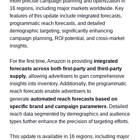
more precise campaign planning and optimization in
16 regions, including major markets worldwide. Key
features of this update include integrated forecasts,
programmatic reach forecasts, and detailed
demographic targeting, significantly enhancing
campaign planning, ROI potential, and cross-market
insights.
For the first time, Amazon is providing
integrated
forecasts across both first-party and third-party
supply
, allowing advertisers to gain comprehensive
insights into inventory. Additionally, the programmatic
reach forecasts enable advertisers to
generate
automated reach forecasts based on
specific brand and campaign parameters
. Detailed
reach data segmented by demographics and audience
types further enhance the precision of targeting efforts.
This update is available in 16 regions, including major