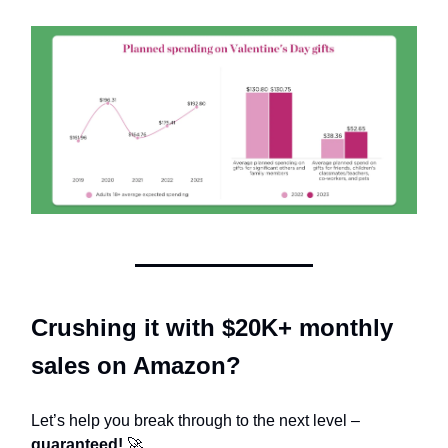
Crushing it with $20K+ monthly
sales on Amazon?
Let’s help you break through to the next level –
guaranteed!
🚀