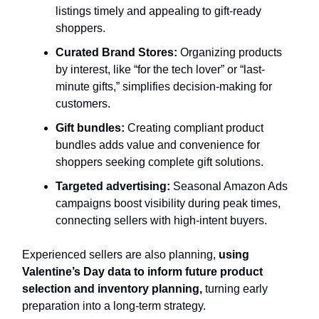
listings timely and appealing to gift-ready
shoppers.
Curated Brand Stores:
Organizing products
by interest, like “for the tech lover” or “last-
minute gifts,” simplifies decision-making for
customers.
Gift bundles:
Creating compliant product
bundles adds value and convenience for
shoppers seeking complete gift solutions.
Targeted advertising:
Seasonal Amazon Ads
campaigns boost visibility during peak times,
connecting sellers with high-intent buyers.
Experienced sellers are also planning,
using
Valentine’s Day data to inform future product
selection and inventory planning,
turning early
preparation into a long-term strategy.