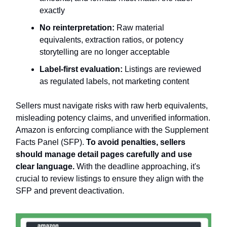
exactly
No reinterpretation:
Raw material
equivalents, extraction ratios, or potency
storytelling are no longer acceptable
Label-first evaluation:
Listings are reviewed
as regulated labels, not marketing content
Sellers must navigate risks with raw herb equivalents,
misleading potency claims, and unverified information.
Amazon is enforcing compliance with the Supplement
Facts Panel (SFP).
To avoid penalties, sellers
should manage detail pages carefully and use
clear language.
With the deadline approaching, it's
crucial to review listings to ensure they align with the
SFP and prevent deactivation.