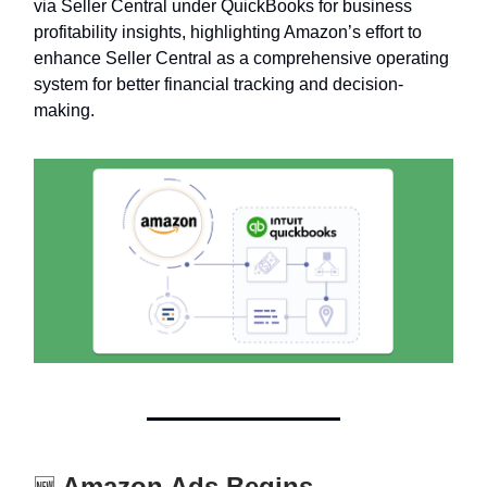
via Seller Central under QuickBooks for business
profitability insights, highlighting Amazon’s effort to
enhance Seller Central as a comprehensive operating
system for better financial tracking and decision-
making.
Amazon Ads Begins