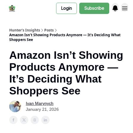
Login
Subscribe
Hunter's Insights
Posts
Amazon Isn’t Showing Products Anymore — It’s Deciding What
Shoppers See
Amazon Isn’t Showing
Products Anymore —
It’s Deciding What
Shoppers See
Ivan Marynych
January 21, 2026