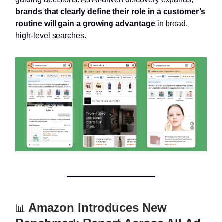
brands that clearly define their role in a customer’s
routine will gain a growing advantage
in broad,
high-level searches.
Amazon Introduces New
📊