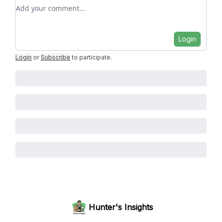
Add your comment
Login
Login
or
Subscribe
to participate
.
Hunter's Insights