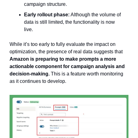
campaign structure.
Early rollout phase:
Although the volume of
data is still limited, the functionality is now
live.
While it’s too early to fully evaluate the impact on
optimization, the presence of real data suggests that
Amazon is preparing to make prompts a more
actionable component for campaign analysis and
decision-making.
This is a feature worth monitoring
as it continues to develop.