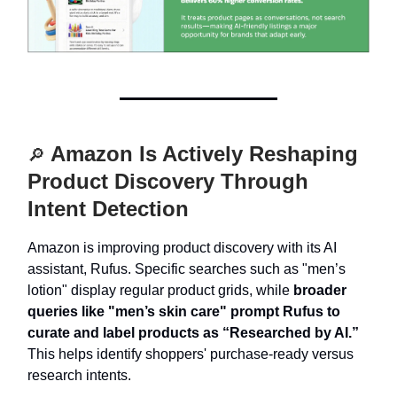
Amazon Is Actively Reshaping
🔎
Product Discovery Through
Intent Detection
Amazon is improving product discovery with its AI
assistant, Rufus. Specific searches such as "men’s
lotion" display regular product grids, while
broader
queries like "men’s skin care" prompt Rufus to
curate and label products as “Researched by AI.”
This helps identify shoppers' purchase-ready versus
research intents.