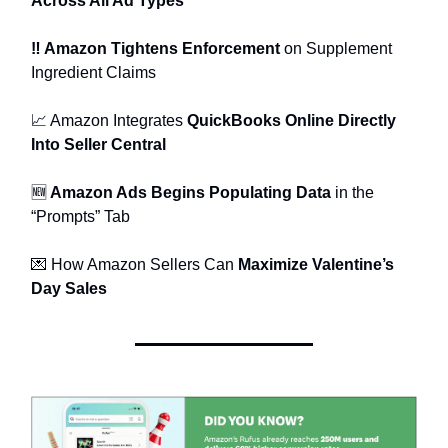
Across All Ad Types
‼️ Amazon Tightens Enforcement
on Supplement
Ingredient Claims
📈 Amazon Integrates
QuickBooks Online Directly
Into Seller Central
🆕
Amazon Ads Begins Populating Data
in the
“Prompts” Tab
💌 How Amazon Sellers Can
Maximize Valentine’s
Day Sales