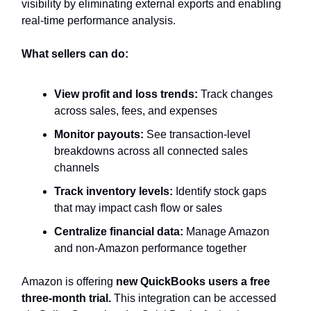
visibility by eliminating external exports and enabling
real-time performance analysis.
What sellers can do:
View profit and loss trends:
Track changes
across sales, fees, and expenses
Monitor payouts:
See transaction-level
breakdowns across all connected sales
channels
Track inventory levels:
Identify stock gaps
that may impact cash flow or sales
Centralize financial data:
Manage Amazon
and non-Amazon performance together
Amazon is offering
new QuickBooks users a free
three-month trial.
This integration can be accessed