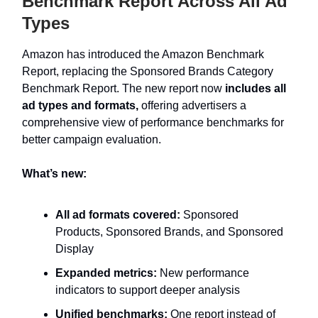
Benchmark Report Across All Ad
Types
Amazon has introduced the Amazon Benchmark
Report, replacing the Sponsored Brands Category
Benchmark Report. The new report now
includes all
ad types and formats,
offering advertisers a
comprehensive view of performance benchmarks for
better campaign evaluation.
What’s new:
All ad formats covered:
Sponsored
Products, Sponsored Brands, and Sponsored
Display
Expanded metrics:
New performance
indicators to support deeper analysis
Unified benchmarks:
One report instead of