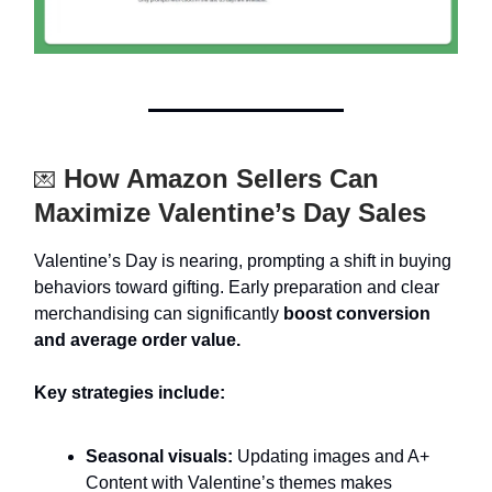
How Amazon Sellers Can
💌
Maximize Valentine’s Day Sales
Valentine’s Day is nearing, prompting a shift in buying
behaviors toward gifting. Early preparation and clear
merchandising can significantly
boost conversion
and average order value.
Key strategies include:
Seasonal visuals:
Updating images and A+
Content with Valentine’s themes makes