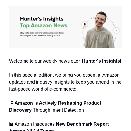
Welcome to our weekly newsletter,
Hunter's Insights!
In this special edition, we bring you essential Amazon
updates and industry insights to keep you ahead in the
fast-paced world of e-commerce:
🔎
Amazon Is Actively Reshaping Product
Discovery
Through Intent Detection
📊 Amazon Introduces
New Benchmark Report