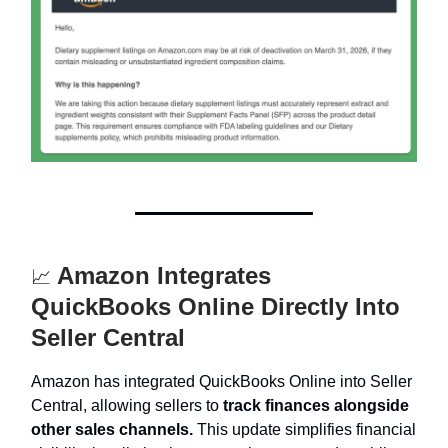
Amazon Integrates
📈
QuickBooks Online Directly Into
Seller Central
Amazon has integrated QuickBooks Online into Seller
Central, allowing sellers to
track finances alongside
other sales channels.
This update simplifies financial