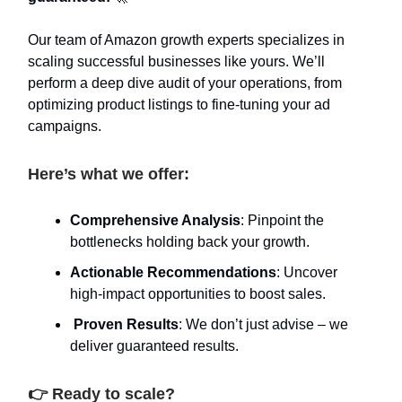
Our team of Amazon growth experts specializes in
scaling successful businesses like yours. We’ll
perform a deep dive audit of your operations, from
optimizing product listings to fine-tuning your ad
campaigns.
Here’s what we offer:
Comprehensive Analysis
: Pinpoint the
bottlenecks holding back your growth.
Actionable Recommendations
: Uncover
high-impact opportunities to boost sales.
Proven Results
: We don’t just advise – we
deliver guaranteed results.
👉 Ready to scale?