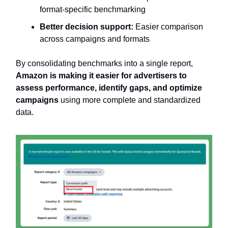
format-specific benchmarking
Better decision support:
Easier comparison
across campaigns and formats
By consolidating benchmarks into a single report,
Amazon is making it easier for advertisers to
assess performance, identify gaps, and optimize
campaigns
using more complete and standardized
data.