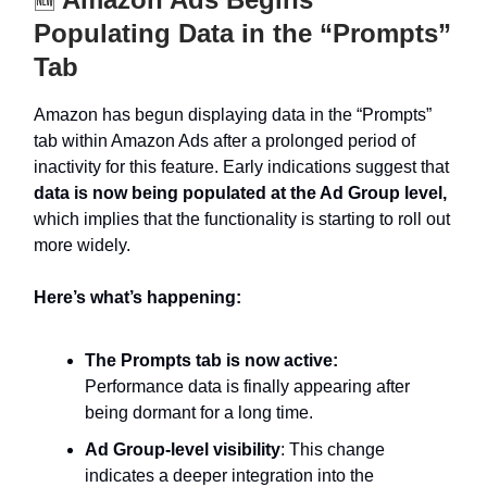
🆕
Populating Data in the “Prompts”
Tab
Amazon has begun displaying data in the “Prompts”
tab within Amazon Ads after a prolonged period of
inactivity for this feature. Early indications suggest that
data is now being populated at the Ad Group level,
which implies that the functionality is starting to roll out
more widely.
Here’s what’s happening:
The Prompts tab is now active:
Performance data is finally appearing after
being dormant for a long time.
Ad Group-level visibility
: This change
indicates a deeper integration into the