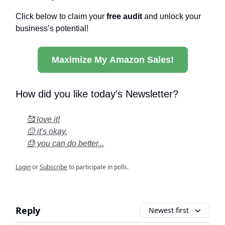
Click below to claim your
free audit
and unlock your
business’s potential!
Maximize My Amazon Sales!
How did you like today's Newsletter?
🥰 love it!
😐 it's okay.
😓 you can do better...
Login
or
Subscribe
to participate in polls.
Reply
Newest first