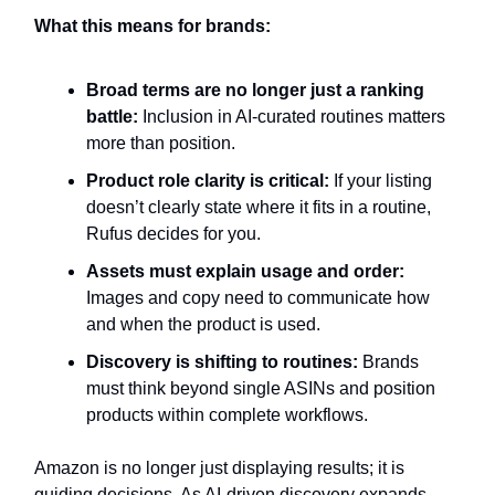
What this means for brands:
Broad terms are no longer just a ranking
battle:
Inclusion in AI-curated routines matters
more than position.
Product role clarity is critical:
If your listing
doesn’t clearly state where it fits in a routine,
Rufus decides for you.
Assets must explain usage and order:
Images and copy need to communicate how
and when the product is used.
Discovery is shifting to routines:
Brands
must think beyond single ASINs and position
products within complete workflows.
Amazon is no longer just displaying results; it is
guiding decisions. As AI-driven discovery expands,