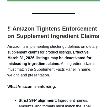
‼️ Amazon Tightens Enforcement
on Supplement Ingredient Claims
Amazon is implementing stricter guidelines on dietary
supplement claims for product listings.
Effective
March 31, 2026, listings may be deactivated for
misleading ingredient claims.
All ingredient claims
must match the Supplement Facts Panel in name,
weight, and presentation.
What Amazon is enforcing:
Strict SFP alignment:
Ingredient names,
amounts, and formats must match the label