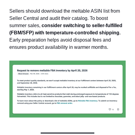
Sellers should download the meltable ASIN list from
Seller Central and audit their catalog. To boost
summer sales,
consider switching to seller-fulfilled
(FBM/SFP) with temperature-controlled shipping.
Early preparation helps avoid disposal fees and
ensures product availability in warmer months.