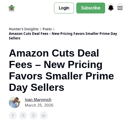
Login
Subscribe
Hunter's Insights
Posts
Amazon Cuts Deal Fees – New Pricing Favors Smaller Prime Day
Sellers
Amazon Cuts Deal
Fees – New Pricing
Favors Smaller Prime
Day Sellers
Ivan Marynych
March 25, 2026