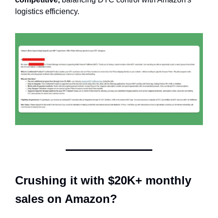
logistics efficiency.
Crushing it with $20K+ monthly
sales on Amazon?