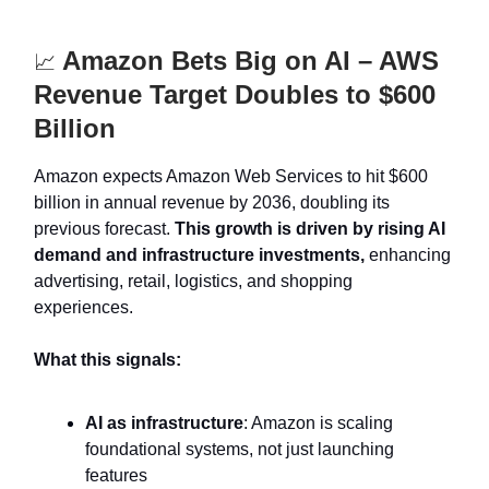
Amazon Bets Big on AI – AWS
📈
Revenue Target Doubles to $600
Billion
Amazon expects Amazon Web Services to hit $600
billion in annual revenue by 2036, doubling its
previous forecast.
This growth is driven by rising AI
demand and infrastructure investments,
enhancing
advertising, retail, logistics, and shopping
experiences.
What this signals:
AI as infrastructure
: Amazon is scaling
foundational systems, not just launching
features