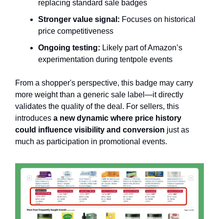
replacing standard sale badges
Stronger value signal:
Focuses on historical
price competitiveness
Ongoing testing:
Likely part of Amazon’s
experimentation during tentpole events
From a shopper's perspective, this badge may carry
more weight than a generic sale label—it directly
validates the quality of the deal. For sellers, this
introduces
a new dynamic where price history
could influence visibility and conversion
just as
much as participation in promotional events.