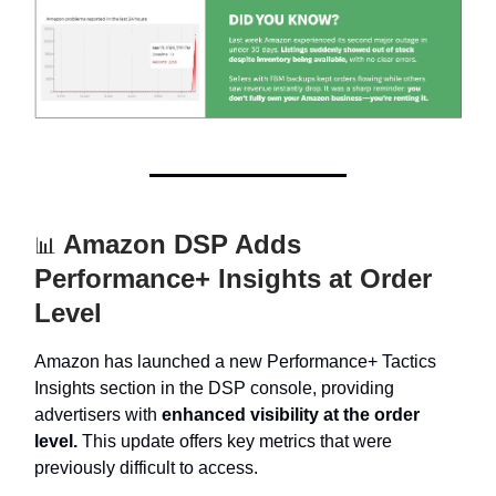
Amazon DSP Adds
📊
Performance+ Insights at Order
Level
Amazon has launched a new Performance+ Tactics
Insights section in the DSP console, providing
advertisers with
enhanced visibility at the order
level.
This update offers key metrics that were
previously difficult to access.