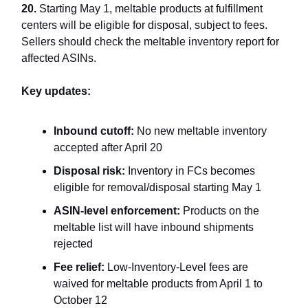
20.
Starting May 1, meltable products at fulfillment
centers will be eligible for disposal, subject to fees.
Sellers should check the meltable inventory report for
affected ASINs.
Key updates:
Inbound cutoff:
No new meltable inventory
accepted after April 20
Disposal risk:
Inventory in FCs becomes
eligible for removal/disposal starting May 1
ASIN-level enforcement:
Products on the
meltable list will have inbound shipments
rejected
Fee relief:
Low-Inventory-Level fees are
waived for meltable products from April 1 to
October 12