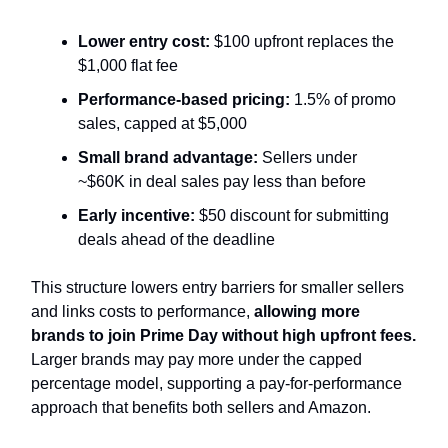
Lower entry cost:
$100 upfront replaces the
$1,000 flat fee
Performance-based pricing:
1.5% of promo
sales, capped at $5,000
Small brand advantage:
Sellers under
~$60K in deal sales pay less than before
Early incentive:
$50 discount for submitting
deals ahead of the deadline
This structure
lowers entry barriers for smaller sellers
and links costs to performance,
allowing more
brands to join Prime Day
without high upfront fees.
Larger brands may pay more under the capped
percentage model, supporting a pay-for-performance
approach that benefits both sellers and Amazon.