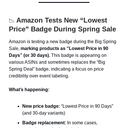
Amazon Tests New “Lowest
📉
Price” Badge During Spring Sale
Amazon is testing a new badge during the Big Spring
Sale,
marking products as “Lowest Price in 90
Days” (or 30 days).
This badge is appearing on
various ASINs and sometimes replaces the “Big
Spring Deal” badge, indicating a focus on price
credibility over event labeling.
What’s happening:
New price badge:
“Lowest Price in 90 Days”
(and 30-day variants)
Badge replacement:
In some cases,