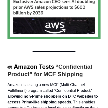
Amazon Tests
“Confidential
🚛
Product” for MCF Shipping
Amazon is testing a new MCF (Multi-Channel
Fulfillment) program called “Confidential Product,”
allowing non-Prime shoppers on DTC websites to
access Prime-like shipping speeds.
This enables
brands to offer Amazon-level delivery directly on their