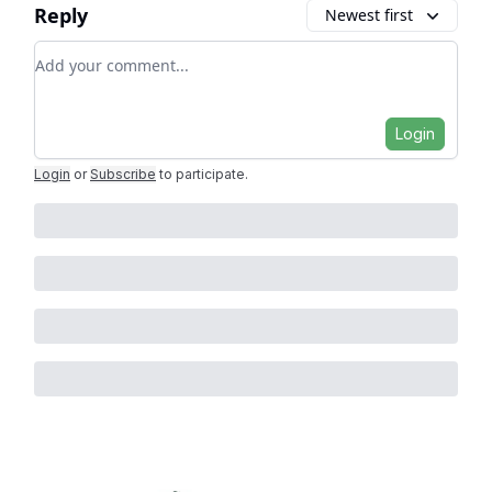
Reply
Newest first
Add your comment
Login
Login
or
Subscribe
to participate
.