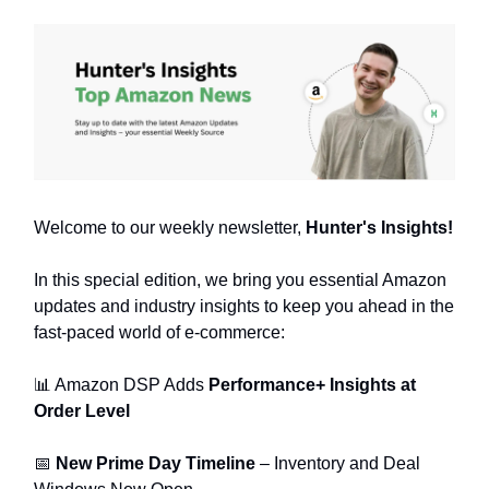
Welcome to our weekly newsletter,
Hunter's Insights!
In this special edition, we bring you essential Amazon
updates and industry insights to keep you ahead in the
fast-paced world of e-commerce:
📊 Amazon DSP Adds
Performance+ Insights at
Order Level
📅
New Prime Day Timeline
– Inventory and Deal