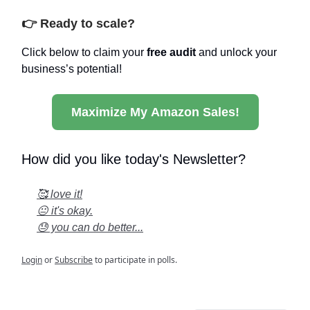
👉 Ready to scale?
Click below to claim your
free audit
and unlock your
business’s potential!
Maximize My Amazon Sales!
How did you like today's Newsletter?
🥰 love it!
😐 it's okay.
😓 you can do better...
Login
or
Subscribe
to participate in polls.