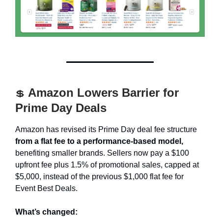
Amazon Lowers Barrier for
💲
Prime Day Deals
Amazon has revised its Prime Day deal fee structure
from a flat fee to a performance-based model,
benefiting smaller brands. Sellers now pay a $100
upfront fee plus 1.5% of promotional sales, capped at
$5,000, instead of the previous $1,000 flat fee for
Event Best Deals.
What’s changed: