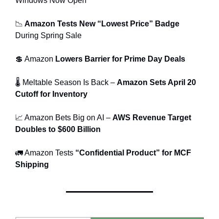
Windows Now Open
📉
Amazon Tests New “Lowest Price” Badge
During Spring Sale
💲 Amazon
Lowers Barrier for Prime Day Deals
🌡 Meltable Season Is Back –
Amazon Sets April 20
Cutoff for Inventory
📈 Amazon Bets Big on AI –
AWS Revenue Target
Doubles to $600 Billion
🚛 Amazon Tests
“Confidential Product” for MCF
Shipping