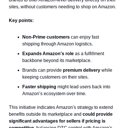
sites, without customers needing to shop on Amazon.
Key points:
Non-Prime customers
can enjoy fast
shipping through Amazon logistics.
Expands Amazon's role
as a fulfillment
backbone beyond its marketplace.
Brands can provide
premium delivery
while
keeping customers on their sites.
Faster shipping
might lead users back into
Amazon’s ecosystem over time.
This initiative indicates Amazon's strategy to extend
benefits outside its marketplace and
could provide
significant advantages for sellers if pricing is
competitive,
balancing DTC control with Amazon's