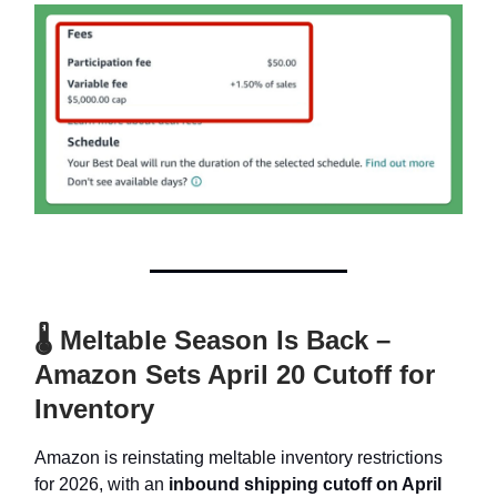
🌡 Meltable Season Is Back –
Amazon Sets April 20 Cutoff for
Inventory
Amazon is reinstating meltable inventory restrictions
for 2026, with an
inbound shipping cutoff on April