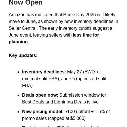
Now Open
Amazon has indicated that Prime Day 2026 will likely
move to June, as shown by new inventory deadlines in
Seller Central. The early inventory cutoffs suggest a
June event, leaving sellers with
less time for
planning.
Key updates:
Inventory deadlines:
May 27 (AWD +
minimal split FBA), June 5 (optimized split
FBA)
Deals open now:
Submission window for
Best Deals and Lightning Deals is live
New pricing model:
$100 upfront + 1.5% of
promo sales (capped at $5,000)