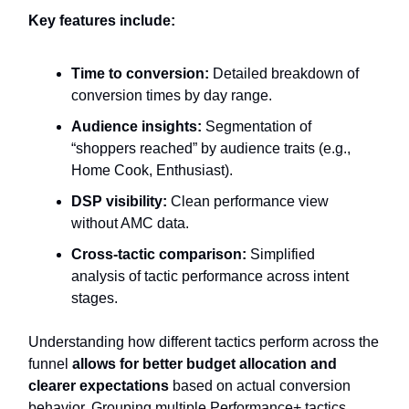
Key features include:
Time to conversion:
Detailed breakdown of
conversion times by day range.
Audience insights:
Segmentation of
“shoppers reached” by audience traits (e.g.,
Home Cook, Enthusiast).
DSP visibility:
Clean performance view
without AMC data.
Cross-tactic comparison:
Simplified
analysis of tactic performance across intent
stages.
Understanding how different tactics perform across the
funnel
allows for better budget allocation and
clearer expectations
based on actual conversion
behavior. Grouping multiple Performance+ tactics