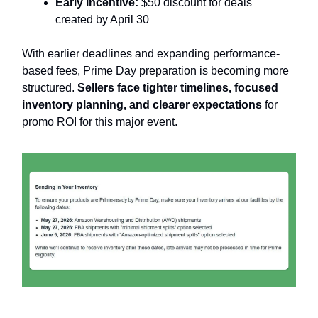
Early incentive:
$50 discount for deals
created by April 30
With earlier deadlines and expanding performance-
based fees, Prime Day preparation is becoming more
structured.
Sellers face tighter timelines, focused
inventory planning, and clearer expectations
for
promo ROI for this major event.