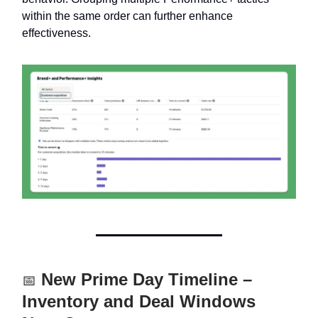
within the same order can further enhance
effectiveness.
New Prime Day Timeline –
📅
Inventory and Deal Windows