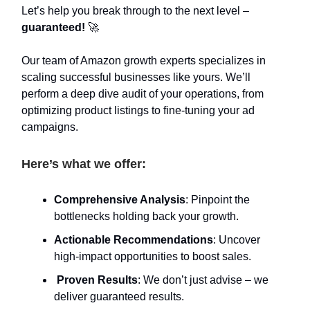
Let’s help you break through to the next level –
guaranteed!
🚀
Our team of Amazon growth experts specializes in
scaling successful businesses like yours. We’ll
perform a deep dive audit of your operations, from
optimizing product listings to fine-tuning your ad
campaigns.
Here’s what we offer:
Comprehensive Analysis
: Pinpoint the
bottlenecks holding back your growth.
Actionable Recommendations
: Uncover
high-impact opportunities to boost sales.
Proven Results
: We don’t just advise – we
deliver guaranteed results.