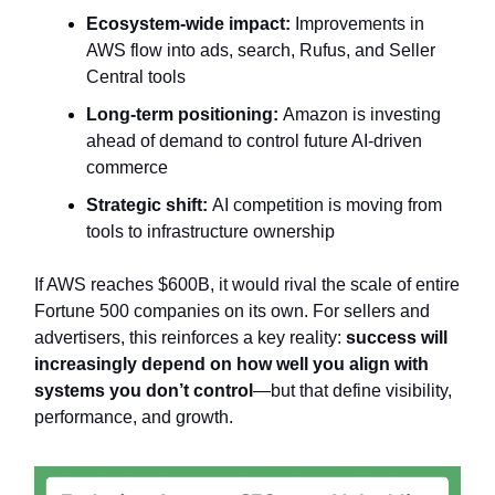
Ecosystem-wide impact:
Improvements in
AWS flow into ads, search, Rufus, and Seller
Central tools
Long-term positioning:
Amazon is investing
ahead of demand to control future AI-driven
commerce
Strategic shift:
AI competition is moving from
tools to infrastructure ownership
If AWS reaches $600B, it would rival the scale of entire
Fortune 500 companies on its own. For sellers and
advertisers, this reinforces a key reality:
success will
increasingly depend on how well you align with
systems you don’t control
—but that define visibility,
performance, and growth.