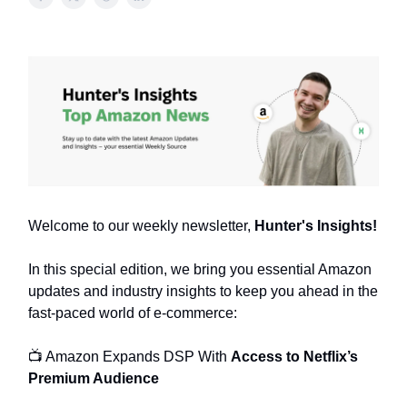
Welcome to our weekly newsletter,
Hunter's Insights!
In this special edition, we bring you essential Amazon
updates and industry insights to keep you ahead in the
fast-paced world of e-commerce:
📺 Amazon Expands DSP With
Access to Netflix’s
Premium Audience