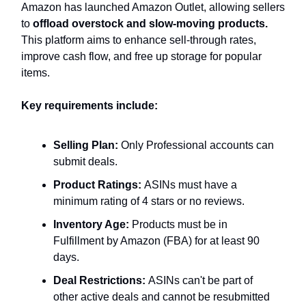
Amazon has launched Amazon Outlet, allowing sellers
to
offload overstock and slow-moving products.
This platform aims to enhance sell-through rates,
improve cash flow, and free up storage for popular
items.
Key requirements include:
Selling Plan:
Only Professional accounts can
submit deals.
Product Ratings:
ASINs must have a
minimum rating of 4 stars or no reviews.
Inventory Age:
Products must be in
Fulfillment by Amazon (FBA) for at least 90
days.
Deal Restrictions:
ASINs can't be part of
other active deals and cannot be resubmitted