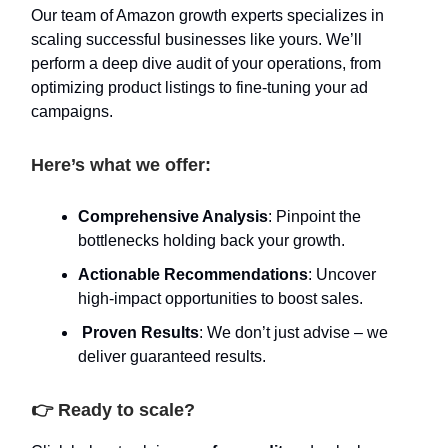
Our team of Amazon growth experts specializes in
scaling successful businesses like yours. We’ll
perform a deep dive audit of your operations, from
optimizing product listings to fine-tuning your ad
campaigns.
Here’s what we offer:
Comprehensive Analysis
: Pinpoint the
bottlenecks holding back your growth.
Actionable Recommendations
: Uncover
high-impact opportunities to boost sales.
Proven Results
: We don’t just advise – we
deliver guaranteed results.
👉 Ready to scale?