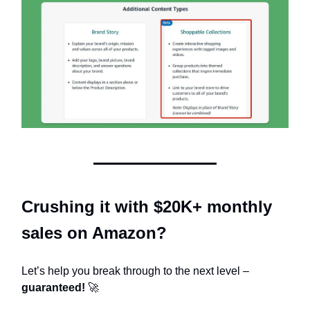
Crushing it with $20K+ monthly
sales on Amazon?
Let’s help you break through to the next level –
guaranteed!
🚀