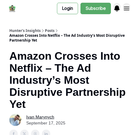
Login
Subscribe
Hunter's Insights
Posts
Amazon Crosses Into Netflix – The Ad Industry’s Most Disruptive
Partnership Yet
Amazon Crosses Into
Netflix – The Ad
Industry’s Most
Disruptive Partnership
Yet
Ivan Marynych
September 17, 2025