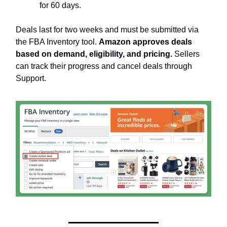
for 60 days.
Deals last for two weeks and must be submitted via
the FBA Inventory tool.
Amazon approves deals
based on demand, eligibility, and pricing.
Sellers
can track their progress and cancel deals through
Support.