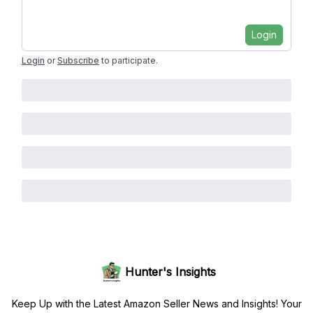
Login
Login
or
Subscribe
to participate
.
Hunter's Insights
Keep Up with the Latest Amazon Seller News and Insights! Your