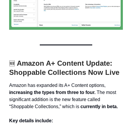
Amazon A+ Content Update:
🆕
Shoppable Collections Now Live
Amazon has expanded its A+ Content options,
increasing the types from three to four.
The most
significant addition is the new feature called
“Shoppable Collections,” which is
currently in beta.
Key details include: