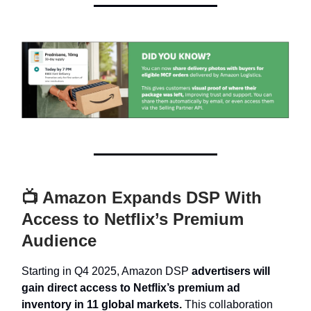
📺 Amazon Expands DSP With
Access to Netflix’s Premium
Audience
Starting in Q4 2025, Amazon DSP
advertisers will
gain direct access to Netflix’s premium ad
inventory in 11 global markets.
This collaboration