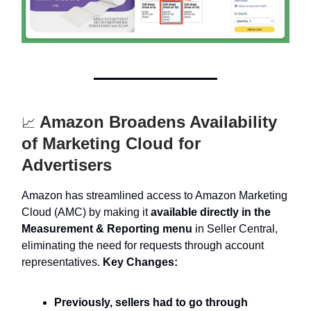
Amazon Broadens Availability
📈
of Marketing Cloud for
Advertisers
Amazon has streamlined access to Amazon Marketing
Cloud (AMC) by making it
available directly in the
Measurement & Reporting menu
in Seller Central,
eliminating the need for requests through account
representatives.
Key Changes:
Previously, sellers had to go through