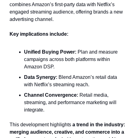
combines Amazon’s first-party data with Netflix’s
engaged streaming audience, offering brands a new
advertising channel.
Key implications include:
Unified Buying Power:
Plan and measure
campaigns across both platforms within
Amazon DSP.
Data Synergy:
Blend Amazon’s retail data
with Netflix’s streaming reach.
Channel Convergence:
Retail media,
streaming, and performance marketing will
integrate.
This development highlights
a trend in the industry:
merging audience, creative, and commerce into a