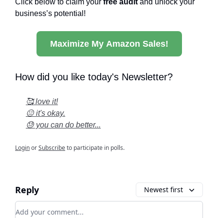
Click below to claim your
free audit
and unlock your
business’s potential!
Maximize My Amazon Sales!
How did you like today's Newsletter?
🥰 love it!
😐 it's okay.
😓 you can do better...
Login
or
Subscribe
to participate in polls.
Reply
Newest first
Add your comment