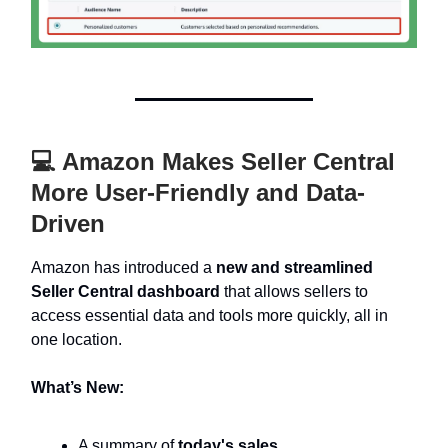
💻 Amazon Makes Seller Central
More User-Friendly and Data-
Driven
Amazon has introduced a
new and streamlined
Seller Central dashboard
that allows sellers to
access essential data and tools more quickly, all in
one location.
What’s New:
A summary of
today's sales