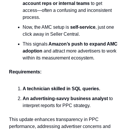
account reps or internal teams
to get
access—often a confusing and inconsistent
process.
Now, the AMC setup is
self-service
, just one
click away in Seller Central.
This signals
Amazon’s push to expand AMC
adoption
and attract more advertisers to work
within its measurement ecosystem.
Requirements:
A technician skilled in SQL queries.
An advertising-savvy business analyst
to
interpret reports for PPC strategy.
This update enhances transparency in PPC
performance, addressing advertiser concerns and