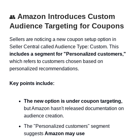
Amazon Introduces Custom
👥
Audience Targeting for Coupons
Sellers are noticing a new coupon setup option in
Seller Central called Audience Type: Custom. This
includes a segment for "Personalized customers,"
which refers to customers chosen based on
personalized recommendations.
Key points include:
The new option is under coupon targeting,
but Amazon hasn't released documentation on
audience creation.
The "Personalized customers" segment
suggests
Amazon may use