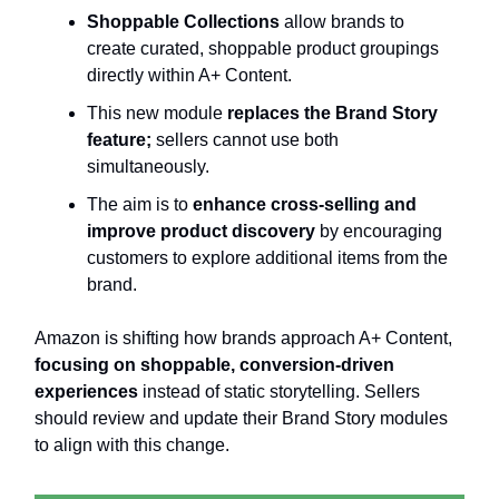
Shoppable Collections
allow brands to
create curated, shoppable product groupings
directly within A+ Content.
This new module
replaces the Brand Story
feature;
sellers cannot use both
simultaneously.
The aim is to
enhance cross-selling and
improve product discovery
by encouraging
customers to explore additional items from the
brand.
Amazon is shifting how brands approach A+ Content,
focusing on shoppable, conversion-driven
experiences
instead of static storytelling. Sellers
should review and update their Brand Story modules
to align with this change.