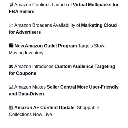
🛒 Amazon Confirms Launch of
Virtual Multipacks for
FBA Sellers
📈 Amazon Broadens Availability of
Marketing Cloud
for Advertisers
🛍 New Amazon Outlet Program
Targets Slow-
Moving Inventory
👥 Amazon Introduces
Custom Audience Targeting
for Coupons
💻 Amazon Makes
Seller Central More User-Friendly
and Data-Driven
🆕
Amazon A+ Content Update
: Shoppable
Collections Now Live