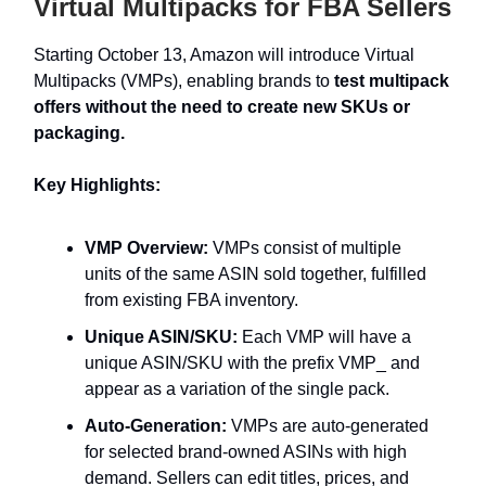
Virtual Multipacks for FBA Sellers
Starting October 13, Amazon will introduce Virtual
Multipacks (VMPs), enabling brands to
test multipack
offers without the need to create new SKUs or
packaging.
Key Highlights:
VMP Overview:
VMPs consist of multiple
units of the same ASIN sold together, fulfilled
from existing FBA inventory.
Unique ASIN/SKU:
Each VMP will have a
unique ASIN/SKU with the prefix VMP_ and
appear as a variation of the single pack.
Auto-Generation:
VMPs are auto-generated
for selected brand-owned ASINs with high
demand. Sellers can edit titles, prices, and