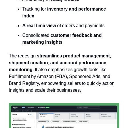
Tracking for
inventory and performance
index
A real-time view
of orders and payments
Consolidated
customer feedback and
marketing insights
The redesign
streamlines product management,
shipment creation, and account performance
monitoring.
It also emphasizes growth tools like
Fulfillment by Amazon (FBA), Sponsored Ads, and
Brand Registry, empowering sellers to quickly act on
insights and scale their businesses.