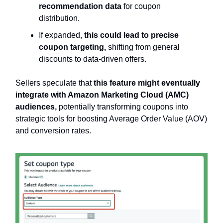
recommendation data
for coupon
distribution.
If expanded,
this could lead to precise
coupon targeting,
shifting from general
discounts to data-driven offers.
Sellers speculate that
this feature might eventually
integrate with Amazon Marketing Cloud (AMC)
audiences,
potentially transforming coupons into
strategic tools for boosting Average Order Value (AOV)
and conversion rates.