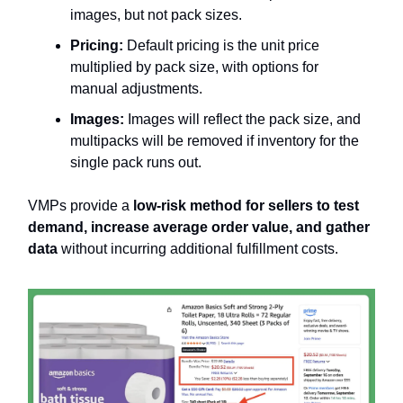
images, but not pack sizes.
Pricing:
Default pricing is the unit price
multiplied by pack size, with options for
manual adjustments.
Images:
Images will reflect the pack size, and
multipacks will be removed if inventory for the
single pack runs out.
VMPs provide a
low-risk method for sellers to test
demand, increase average order value, and gather
data
without incurring additional fulfillment costs.