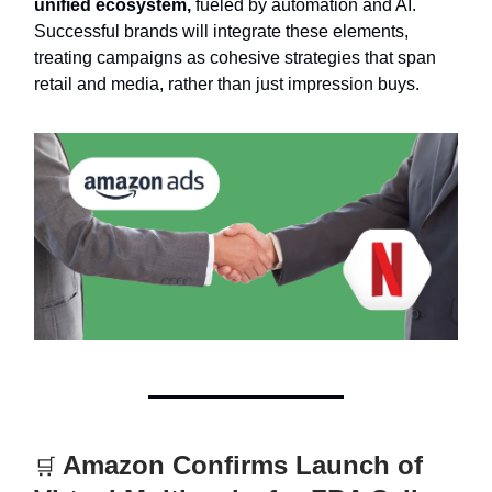
unified ecosystem,
fueled by automation and AI.
Successful brands will integrate these elements,
treating campaigns as cohesive strategies that span
retail and media, rather than just impression buys.
Amazon Confirms Launch of
🛒