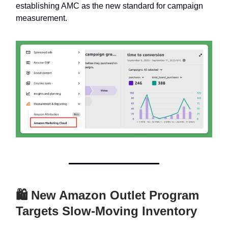
establishing AMC as the new standard for campaign
measurement.
🛍 New Amazon Outlet Program
Targets Slow-Moving Inventory